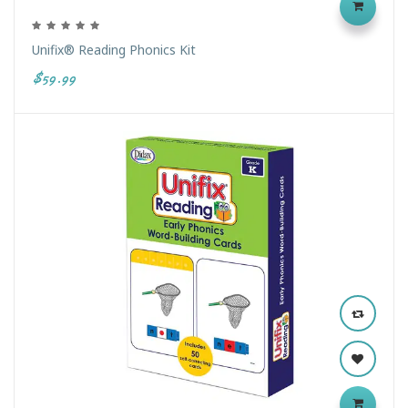
Unifix® Reading Phonics Kit
$59.99