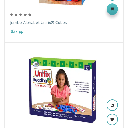
Jumbo Alphabet Unifix® Cubes
$21.99