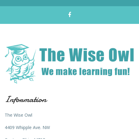
Information
The Wise Owl
4409 Whipple Ave. NW