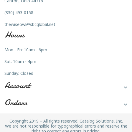
Canton, Ohio 44718
(330) 493-0158
thewiseowl@sbcglobal.net
Hours
Mon - Fri: 10am - 6pm
Sat: 10am - 4pm
Sunday: Closed
Account

Orders

Copyright 2019 – All rights reserved. Catalog Solutions, Inc.
We are not responsible for typographical errors and reserve the
right to correct any errors in pricing.