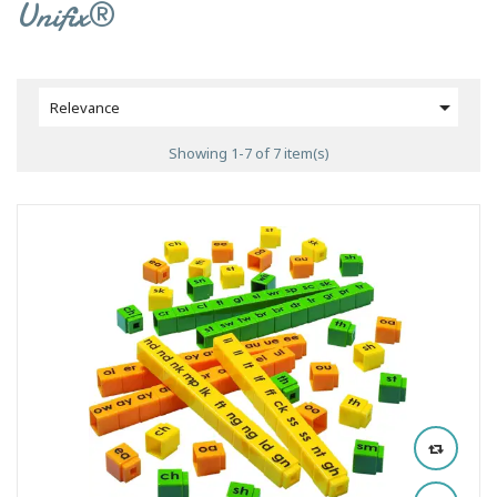
Unifix®

Relevance
Showing 1-7 of 7 item(s)