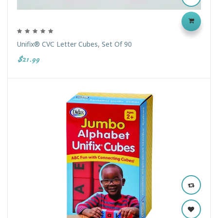
Unifix® CVC Letter Cubes, Set Of 90
$21.99