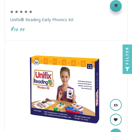
Unifix® Reading Early Phonics Kit
$34.99
FILTER