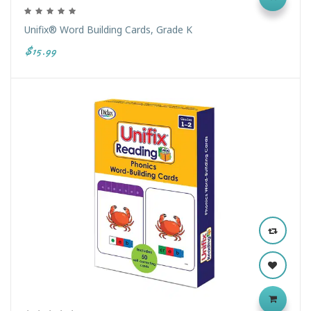
Unifix® Word Building Cards, Grade K
$15.99