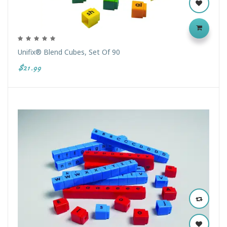
Unifix® Blend Cubes, Set Of 90
$21.99