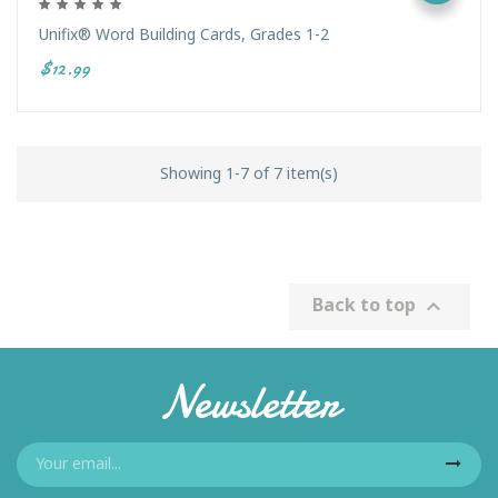
Unifix® Word Building Cards, Grades 1-2
$12.99
Showing 1-7 of 7 item(s)
Back to top

Newsletter