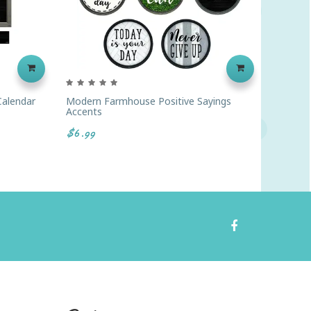
alendar
Modern Farmhouse Positive Sayings
Modern
Accents
Bulleti
$6.99
$13.99