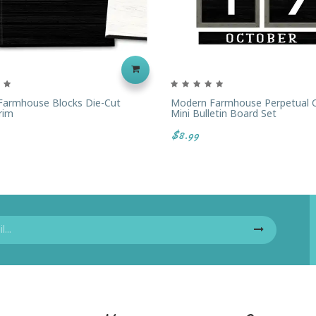
armhouse Blocks Die-Cut
Modern Farmhouse Perpetual C
rim
Mini Bulletin Board Set
$8.99