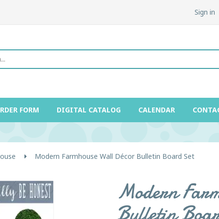
Sign in
ORDER FORM
DIGITAL CATALOG
CALENDAR
CONTA
ouse
Modern Farmhouse Wall Décor Bulletin Board Set
Modern Farm
Bulletin Boa