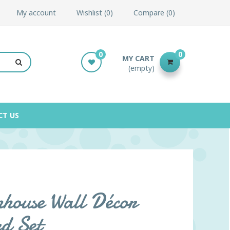
My account
Wishlist
0
Compare
0
0
0
MY CART
(empty)
CT US
house Wall Décor
rd Set