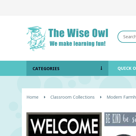
QUICK 
CATEGORIES
Home
Classroom Collections
Modern Farmh