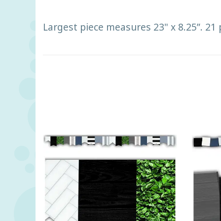
Largest piece measures 23" x 8.25”. 21 