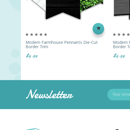
Modern Farmhouse Pennants Die-Cut
Modern F
Border Trim
Border T
$4.99
$4.99
Newsletter