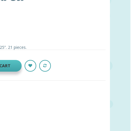
5”. 21 pieces.
 CART