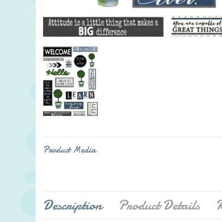
Product Media
Description
Product Details
R