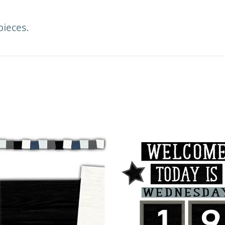
pieces.