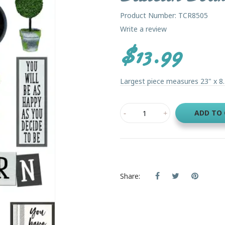
Product Number: TCR8505
Write a review
$13.99
Largest piece measures 23" x 8.2
ADD TO
Share: