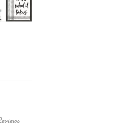
eviews