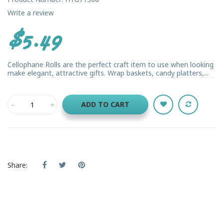
Write a review
$5.49
Cellophane Rolls are the perfect craft item to use when looking
make elegant, attractive gifts. Wrap baskets, candy platters,...
ADD TO CART
Share: