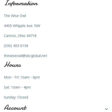
Information
The Wise Owl
4409 Whipple Ave. NW
Canton, Ohio 44718
(330) 493-0158
thewiseowl@sbcglobal.net
Hours
Mon - Fri: 10am - 6pm
Sat: 10am - 4pm
Sunday: Closed
Account
