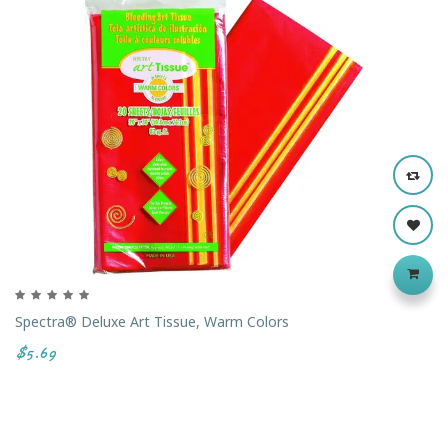
Spectra® Deluxe Art Tissue, Warm Colors
$5.69