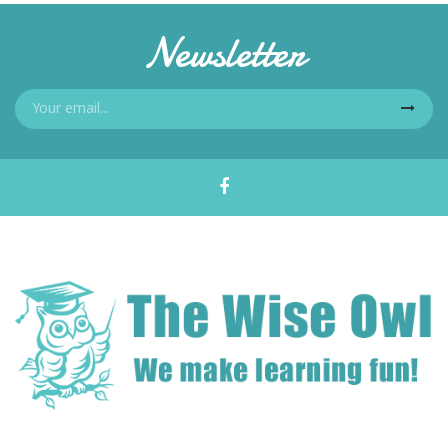
Newsletter