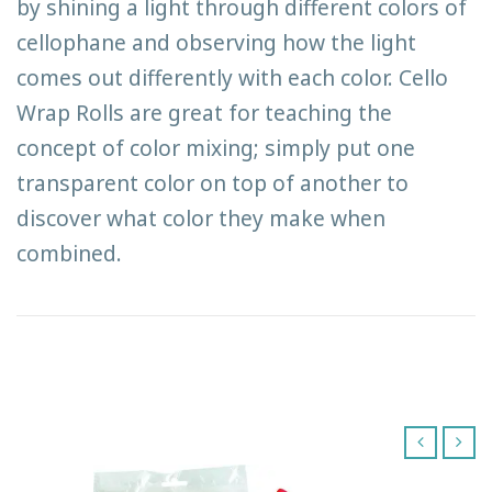
by shining a light through different colors of
cellophane and observing how the light
comes out differently with each color. Cello
Wrap Rolls are great for teaching the
concept of color mixing; simply put one
transparent color on top of another to
discover what color they make when
combined.
‹
›