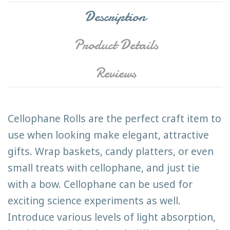
Description
Product Details
Reviews
Cellophane Rolls are the perfect craft item to
use when looking make elegant, attractive
gifts. Wrap baskets, candy platters, or even
small treats with cellophane, and just tie
with a bow. Cellophane can be used for
exciting science experiments as well.
Introduce various levels of light absorption,