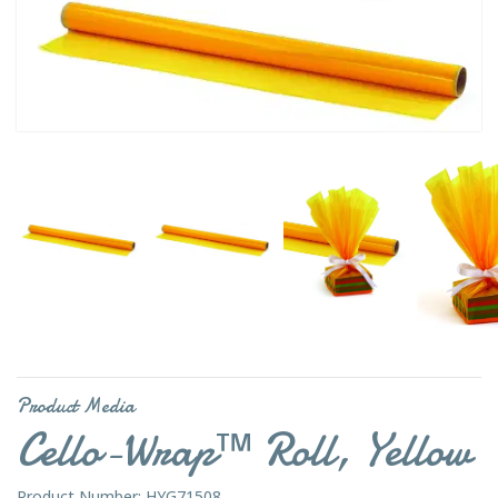
Product Media
Cello-Wrap™ Roll, Yellow
Product Number: HYG71508