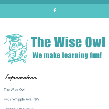
Information
The Wise Owl
4409 Whipple Ave. NW
Canton, Ohio 44718