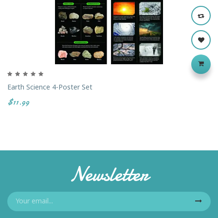
Earth Science 4-Poster Set
$11.99
Newsletter