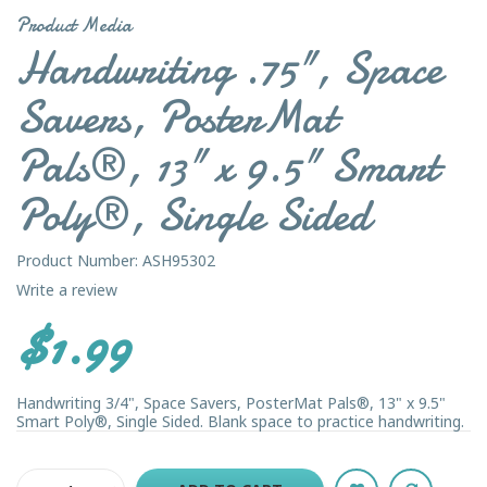
Product Media
Handwriting .75", Space
Savers, PosterMat
Pals®, 13" x 9.5" Smart
Poly®, Single Sided
Product Number: ASH95302
Write a review
$1.99
Handwriting 3/4", Space Savers, PosterMat Pals®, 13" x 9.5"
Smart Poly®, Single Sided. Blank space to practice handwriting.