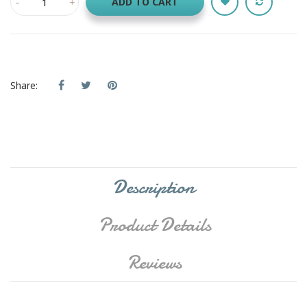
ADD TO CART
Share:
Description
Product Details
Reviews