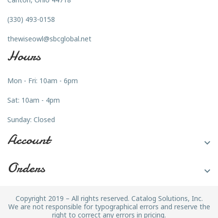
(330) 493-0158
thewiseowl@sbcglobal.net
Hours
Mon - Fri: 10am - 6pm
Sat: 10am - 4pm
Sunday: Closed
Account

Orders

Copyright 2019 – All rights reserved. Catalog Solutions, Inc.
We are not responsible for typographical errors and reserve the
right to correct any errors in pricing.