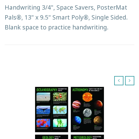
Handwriting 3/4", Space Savers, PosterMat
Pals®, 13" x 9.5" Smart Poly®, Single Sided.
Blank space to practice handwriting.
‹
›