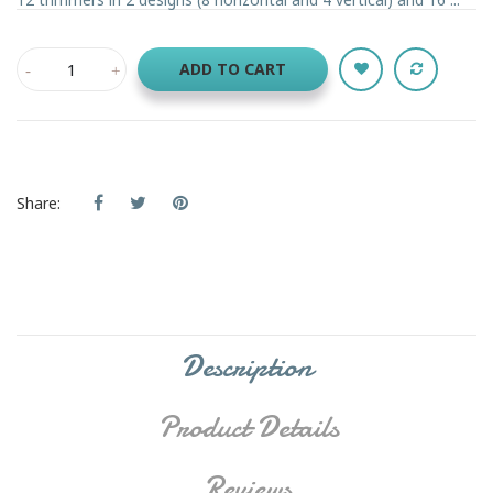
ADD TO CART
Share:
Description
Product Details
Reviews