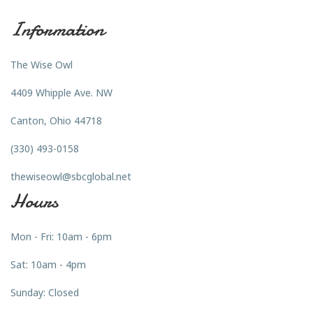
Information
The Wise Owl
4409 Whipple Ave. NW
Canton, Ohio 44718
(330) 493-0158
thewiseowl@sbcglobal.net
Hours
Mon - Fri: 10am - 6pm
Sat: 10am - 4pm
Sunday: Closed