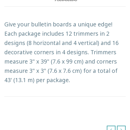
Give your bulletin boards a unique edge!
Each package includes 12 trimmers in 2
designs (8 horizontal and 4 vertical) and 16
decorative corners in 4 designs. Trimmers
measure 3" x 39" (7.6 x 99 cm) and corners
measure 3" x 3" (7.6 x 7.6 cm) for a total of
43' (13.1 m) per package.