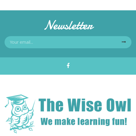
Newsletter