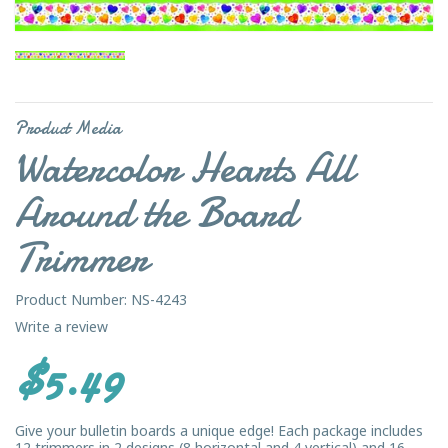
Product Media
Watercolor Hearts All
Around the Board
Trimmer
Product Number: NS-4243
Write a review
$5.49
Give your bulletin boards a unique edge! Each package includes
12 trimmers in 2 designs (8 horizontal and 4 vertical) and 16 ...