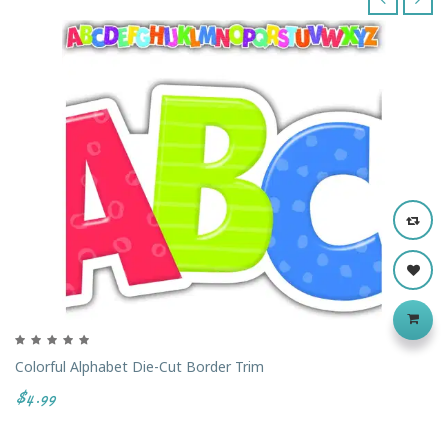
‹
›
Colorful Alphabet Die-Cut Border Trim
$4.99