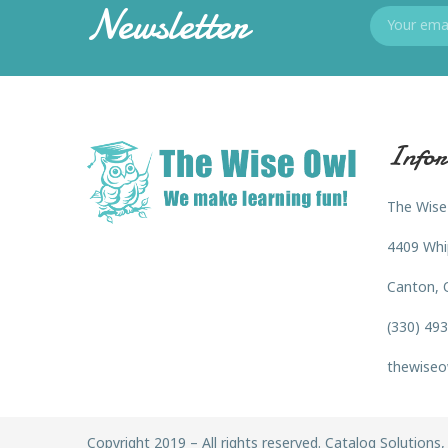
Newsletter
Infor
The Wise
4409 Whi
Canton, 
(330) 49
thewiseo
Copyright 2019 – All rights reserved. Catalog Solutions, 