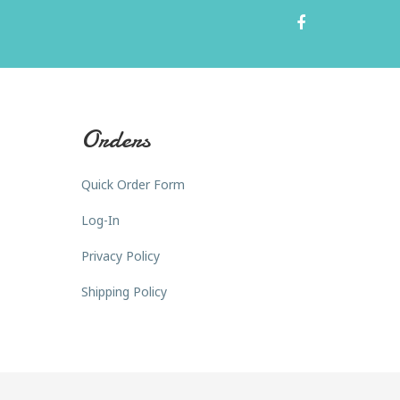
Orders
Quick Order Form
Log-In
Privacy Policy
Shipping Policy