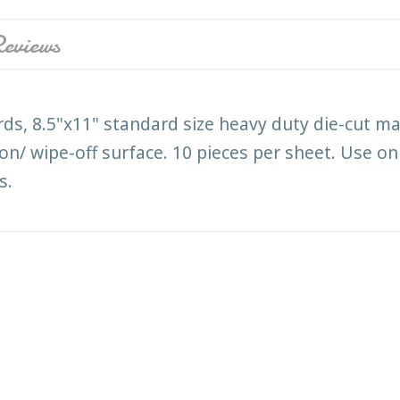
eviews
ds, 8.5"x11" standard size heavy duty die-cut ma
on/ wipe-off surface. 10 pieces per sheet. Use on
s.