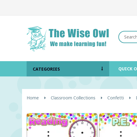
QUICK 
CATEGORIES
Home
Classroom Collections
Confetti