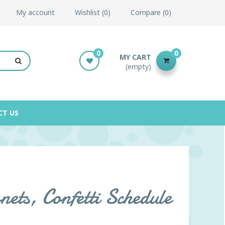
My account
Wishlist
0
Compare
0
0
0
MY CART
(empty)
CT US
ets, Confetti Schedule