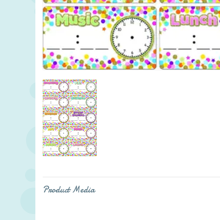
Product Media