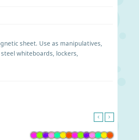
gnetic sheet. Use as manipulatives,
 steel whiteboards, lockers,
‹
›