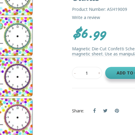
Product Number: ASH19009
Write a review
$6.99
Magnetic Die-Cut Confetti Sched
magnetic sheet. Use as manipulat
ADD TO
Share: