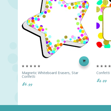
Magnetic Whiteboard Erasers, Star
Confetti
Confetti
$4.99
$6.99