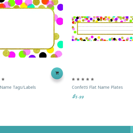
 Name Tags/Labels
Confetti Flat Name Plates
$5.99