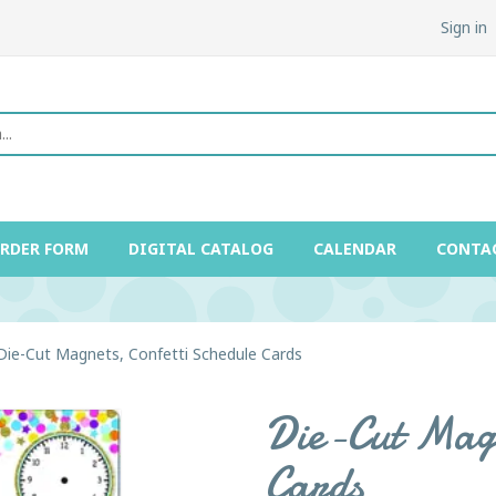
Sign in
ORDER FORM
DIGITAL CATALOG
CALENDAR
CONTA
Die-Cut Magnets, Confetti Schedule Cards
Die-Cut Magn
Cards