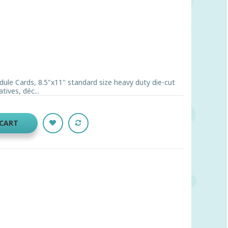
ule Cards, 8.5"x11" standard size heavy duty die-cut
ives, déc...
 CART