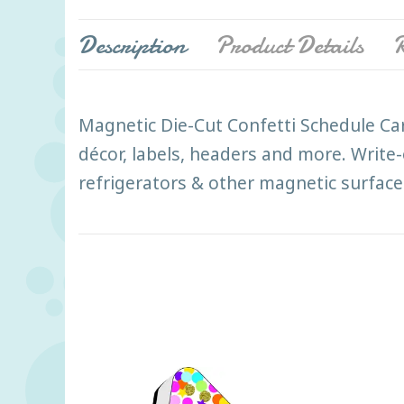
Description
Product Details
R
Magnetic Die-Cut Confetti Schedule Car
décor, labels, headers and more. Write-
refrigerators & other magnetic surface