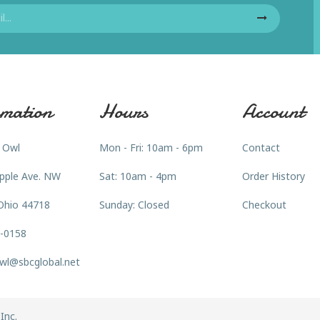
mation
Hours
Account
 Owl
Mon - Fri: 10am - 6pm
Contact
pple Ave. NW
Sat: 10am - 4pm
Order History
Ohio 44718
Sunday: Closed
Checkout
3-0158
wl@sbcglobal.net
Inc.