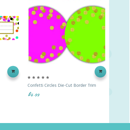
Confetti Circles Die-Cut Border Trim
Confett
$4.99
$4.99