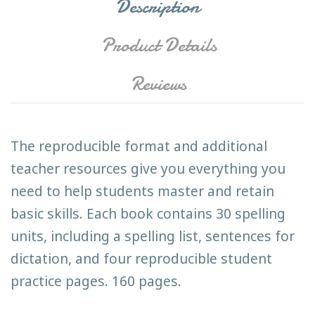
Description
Product Details
Reviews
The reproducible format and additional
teacher resources give you everything you
need to help students master and retain
basic skills. Each book contains 30 spelling
units, including a spelling list, sentences for
dictation, and four reproducible student
practice pages. 160 pages.