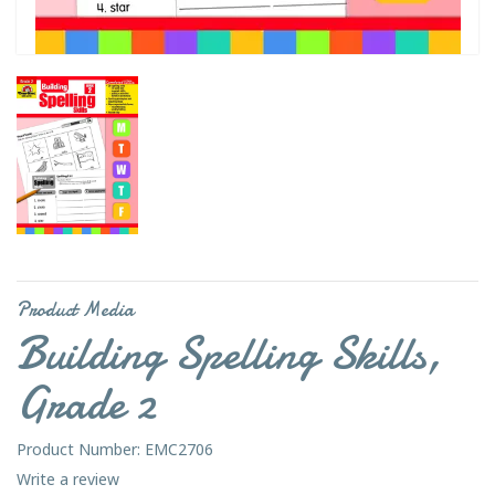
Product Media
Building Spelling Skills,
Grade 2
Product Number: EMC2706
Write a review