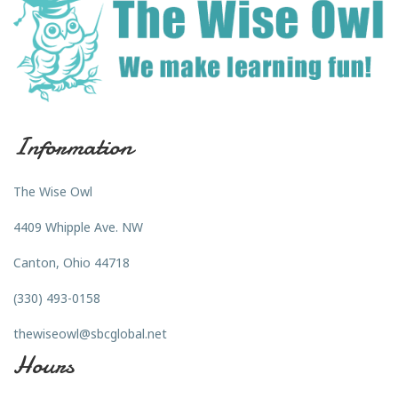
Information
The Wise Owl
4409 Whipple Ave. NW
Canton, Ohio 44718
(330) 493-0158
thewiseowl@sbcglobal.net
Hours