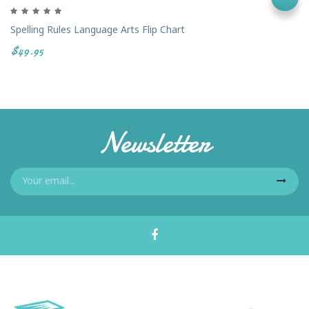
Spelling Rules Language Arts Flip Chart
$49.95
Newsletter