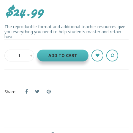
$24.99
The reproducible format and additional teacher resources give
you everything you need to help students master and retain
basi...
ADD TO CART
Share: