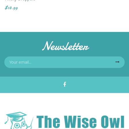
$18.99
Newsletter