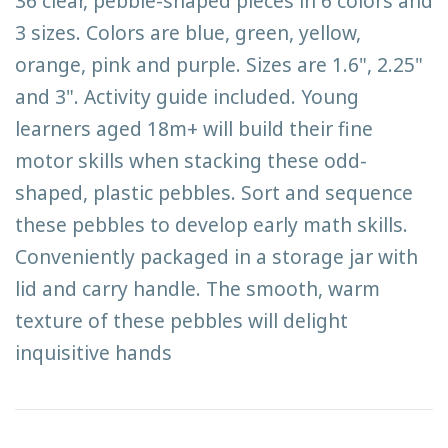
36 clear, pebble-shaped pieces in 6 colors and
3 sizes. Colors are blue, green, yellow,
orange, pink and purple. Sizes are 1.6", 2.25"
and 3". Activity guide included. Young
learners aged 18m+ will build their fine
motor skills when stacking these odd-
shaped, plastic pebbles. Sort and sequence
these pebbles to develop early math skills.
Conveniently packaged in a storage jar with
lid and carry handle. The smooth, warm
texture of these pebbles will delight
inquisitive hands