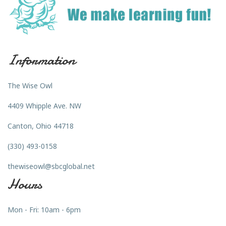
Information
The Wise Owl
4409 Whipple Ave. NW
Canton, Ohio 44718
(330) 493-0158
thewiseowl@sbcglobal.net
Hours
Mon - Fri: 10am - 6pm