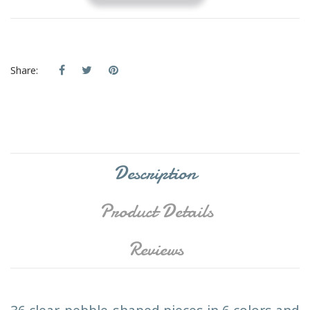
Share:
Description
Product Details
Reviews