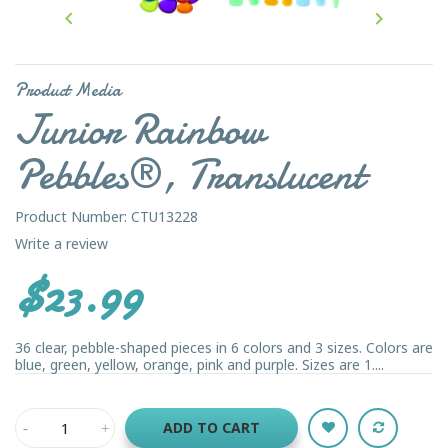


Product Media
Junior Rainbow
Pebbles®, Translucent
Product Number: CTU13228
Write a review
$23.99
36 clear, pebble-shaped pieces in 6 colors and 3 sizes. Colors are
blue, green, yellow, orange, pink and purple. Sizes are 1....
ADD TO CART