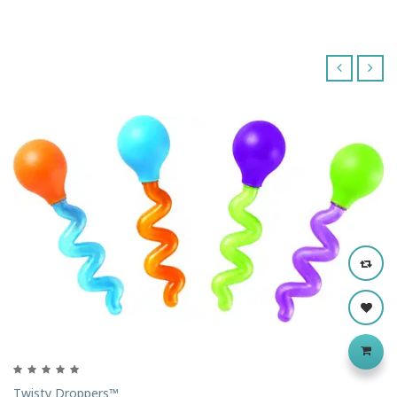
‹
›
Twisty Droppers™