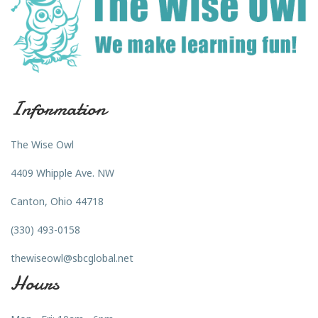
Information
The Wise Owl
4409 Whipple Ave. NW
Canton, Ohio 44718
(330) 493-0158
thewiseowl@sbcglobal.net
Hours