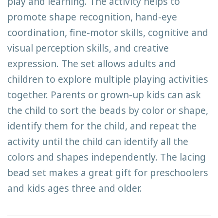
play and learning. The activity helps to
promote shape recognition, hand-eye
coordination, fine-motor skills, cognitive and
visual perception skills, and creative
expression. The set allows adults and
children to explore multiple playing activities
together. Parents or grown-up kids can ask
the child to sort the beads by color or shape,
identify them for the child, and repeat the
activity until the child can identify all the
colors and shapes independently. The lacing
bead set makes a great gift for preschoolers
and kids ages three and older.