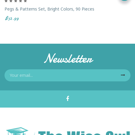
Pegs & Patterns Set, Bright Colors, 90 Pieces
$32.99
Newsletter