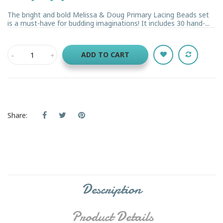
The bright and bold Melissa & Doug Primary Lacing Beads set
is a must-have for budding imaginations! It includes 30 hand-...
ADD TO CART
Share:
Description
Product Details