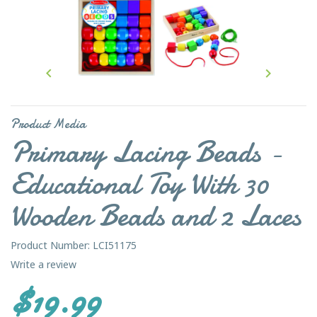


Product Media
Primary Lacing Beads -
Educational Toy With 30
Wooden Beads and 2 Laces
Product Number: LCI51175
Write a review
$19.99