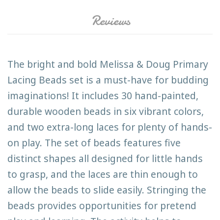
Reviews
The bright and bold Melissa & Doug Primary
Lacing Beads set is a must-have for budding
imaginations! It includes 30 hand-painted,
durable wooden beads in six vibrant colors,
and two extra-long laces for plenty of hands-
on play. The set of beads features five
distinct shapes all designed for little hands
to grasp, and the laces are thin enough to
allow the beads to slide easily. Stringing the
beads provides opportunities for pretend