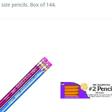
size pencils. Box of 144.