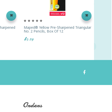
-Sharpened
Maped® Yellow Pre-Sharpened Triangular
Ticonde
No. 2 Pencils, Box Of 12
Pack Of
$3.29
$47.52
Orders