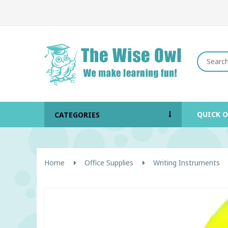
QUICK 
CATEGORIES
Home
Office Supplies
Writing Instruments