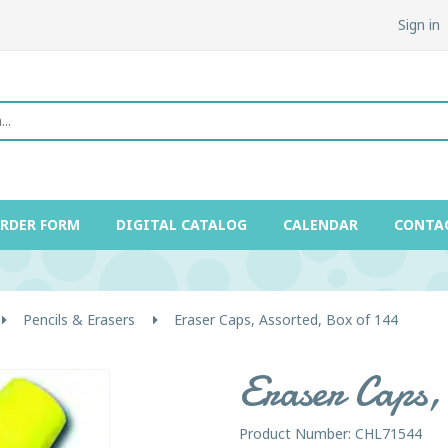
Sign in
ORDER FORM
DIGITAL CATALOG
CALENDAR
CONTA
Pencils & Erasers
Eraser Caps, Assorted, Box of 144
Eraser Caps, 
Product Number: CHL71544