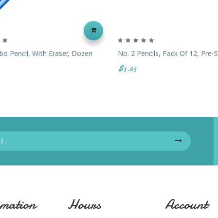
o Pencil, With Eraser, Dozen
No. 2 Pencils, Pack Of 12, Pre
$3.03
mation
Hours
Account