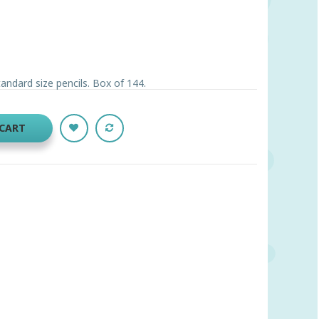
andard size pencils. Box of 144.
 CART