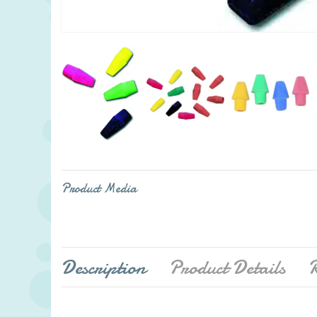
Product Media
Description
Product Details
R