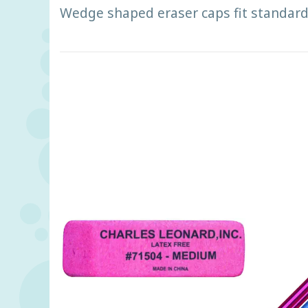
Wedge shaped eraser caps fit standard 