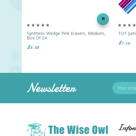
Synthetic Wedge Pink Erasers, Medium,
TOT Jumb
Box Of 24
$7.39
$6.88
Newsletter
Infor