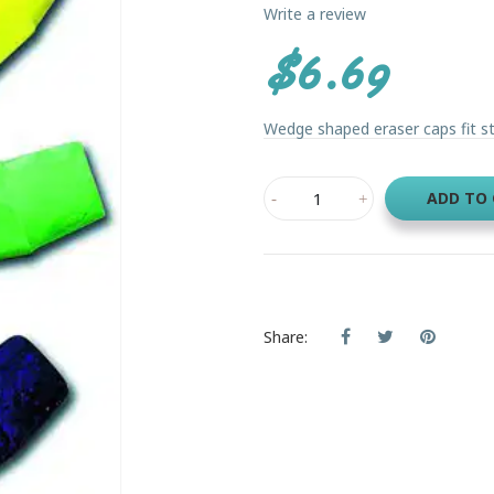
Write a review
$6.69
Wedge shaped eraser caps fit st
ADD TO
Share: