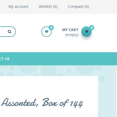
My account
Wishlist
0
Compare
0
0
0
MY CART
(empty)
CT US
Assorted, Box of 144