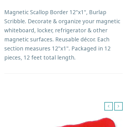
Magnetic Scallop Border 12"x1", Burlap
Scribble. Decorate & organize your magnetic
whiteboard, locker, refrigerator & other
magnetic surfaces. Reusable décor. Each
section measures 12"x1". Packaged in 12
pieces, 12 feet total length.
‹
›