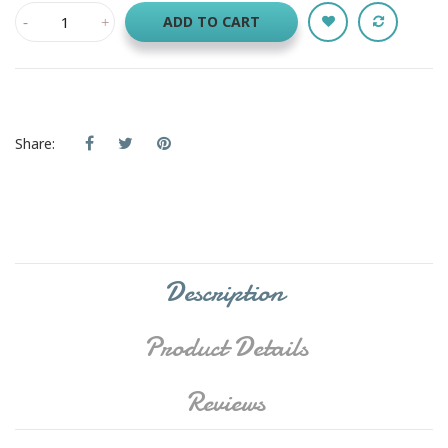
ADD TO CART
Share:
Description
Product Details
Reviews