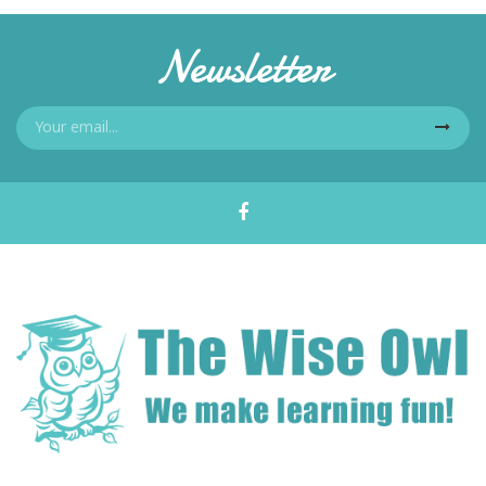
Newsletter