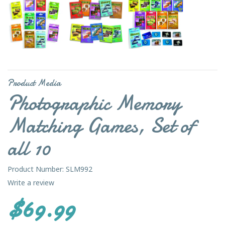
Product Media
Photographic Memory
Matching Games, Set of
all 10
Product Number: SLM992
Write a review
$69.99