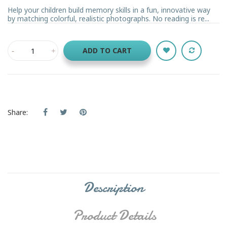
Help your children build memory skills in a fun, innovative way
by matching colorful, realistic photographs. No reading is re...
ADD TO CART
Share:
Description
Product Details