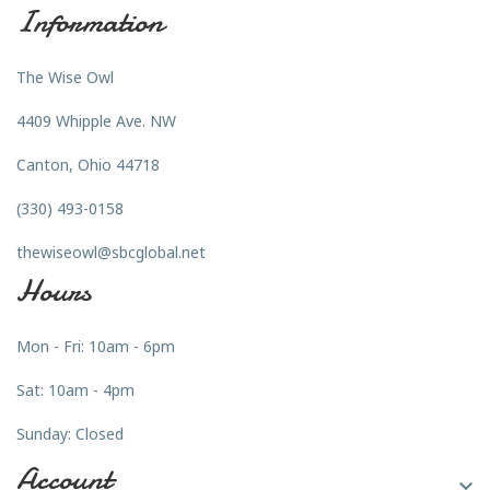
Information
The Wise Owl
4409 Whipple Ave. NW
Canton, Ohio 44718
(330) 493-0158
thewiseowl@sbcglobal.net
Hours
Mon - Fri: 10am - 6pm
Sat: 10am - 4pm
Sunday: Closed
Account
