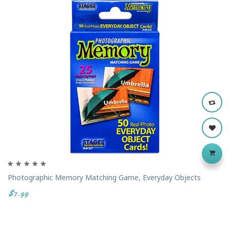
‹
›
Photographic Memory Matching Game, Everyday Objects
$7.99