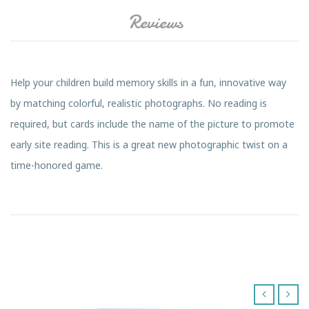
Reviews
Help your children build memory skills in a fun, innovative way
by matching colorful, realistic photographs. No reading is
required, but cards include the name of the picture to promote
early site reading. This is a great new photographic twist on a
time-honored game.