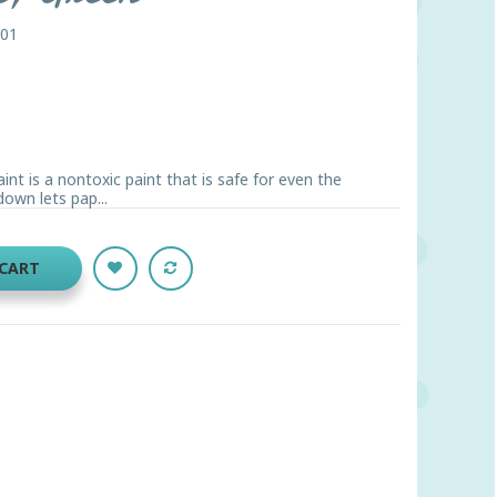
001
nt is a nontoxic paint that is safe for even the
down lets pap...
 CART