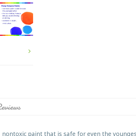

eviews
nontoxic paint that is safe for even the younges