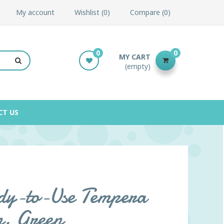
My account
Wishlist
0
Compare
0
0
0
MY CART
(empty)
CT US
y-to-Use Tempera
n, Green