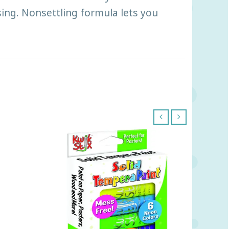
ing. Nonsettling formula lets you
‹
›