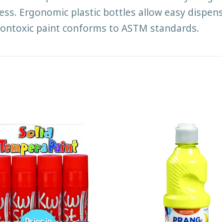
s. Ergonomic plastic bottles allow easy dispens
P nontoxic paint conforms to ASTM standards.