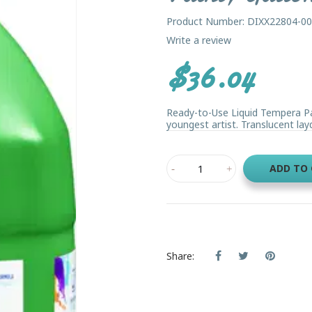
Product Number: DIXX22804-0
Write a review
$36.04
Ready-to-Use Liquid Tempera Pai
youngest artist. Translucent lay
ADD TO
Share: