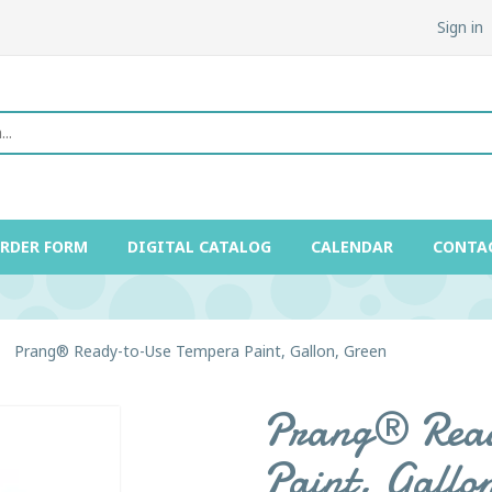
Sign in
ORDER FORM
DIGITAL CATALOG
CALENDAR
CONTA
Prang® Ready-to-Use Tempera Paint, Gallon, Green
Prang® Read
Paint, Gallo