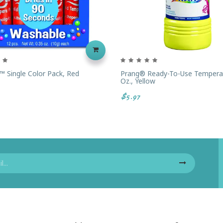
™ Single Color Pack, Red
Prang® Ready-To-Use Tempera 
Oz., Yellow
$5.97