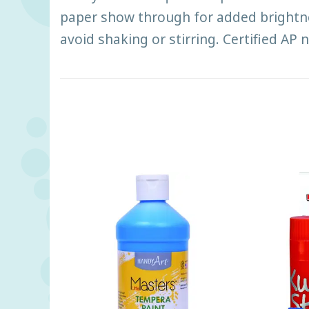
paper show through for added brightnes
avoid shaking or stirring. Certified A