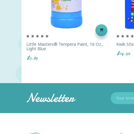
Little Masters® Tempera Paint, 16 Oz.,
Kwik Stix
Light Blue
$14.50
$3.85
Newsletter