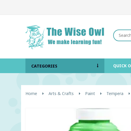
QUICK 
CATEGORIES
Home
Arts & Crafts
Paint
Tempera