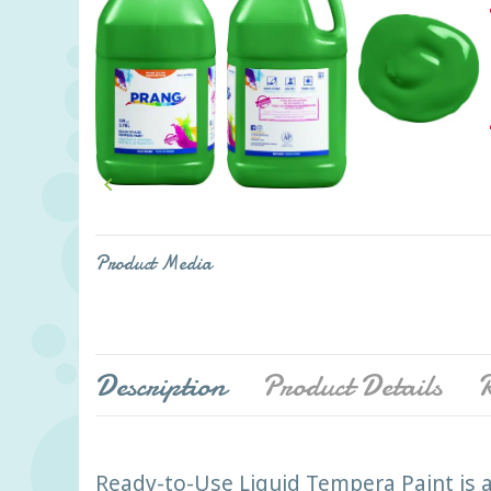

Product Media
Description
Product Details
R
Ready-to-Use Liquid Tempera Paint is a 