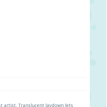
t artist. Translucent laydown lets