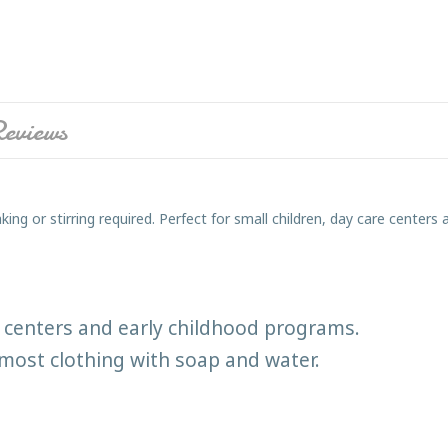
eviews
ing or stirring required. Perfect for small children, day care center
re centers and early childhood programs.
most clothing with soap and water.