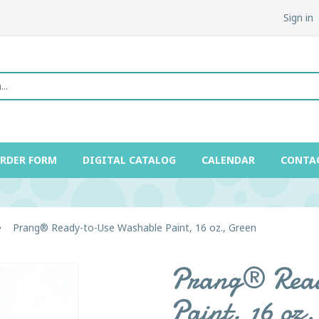
Sign in
ORDER FORM
DIGITAL CATALOG
CALENDAR
CONTA
Prang® Ready-to-Use Washable Paint, 16 oz., Green
Prang® Read
Paint, 16 oz