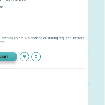
001
ettling colors. No shaking or stirring required. Perfect
rs...
 CART