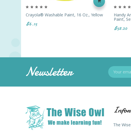
Crayola® Washable Paint, 16 Oz., Yellow
Handy Ar
Paint, Se
$6.15
$58.20
Newsletter
Infor
The Wise