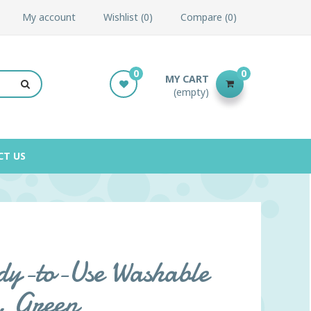
My account
Wishlist
0
Compare
0
0
0
MY CART
(empty)
CT US
y-to-Use Washable
., Green