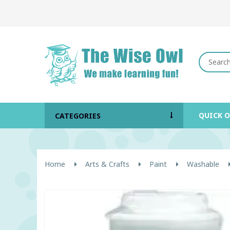
QUICK 
CATEGORIES
Home
Arts & Crafts
Paint
Washable