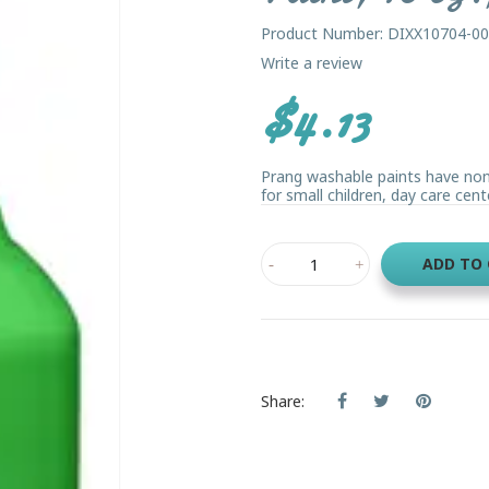
Product Number: DIXX10704-0
Write a review
$4.13
Prang washable paints have non-s
for small children, day care cente
ADD TO
Share: