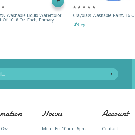
t® Washable Liquid Watercolor
Crayola® Washable Paint, 16 Oz
t Of 10, 8 Oz. Each, Primary
$6.15
mation
Hours
Account
 Owl
Mon - Fri: 10am - 6pm
Contact