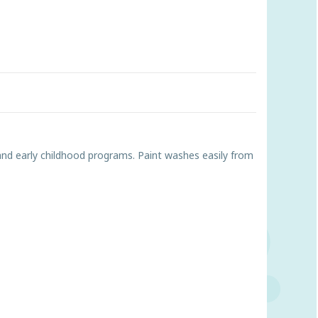
s and early childhood programs. Paint washes easily from