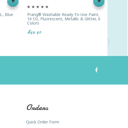
., Blue
Prang® Washable Ready-To-Use Paint,
Prang® 
16 Oz, Fluorescent, Metallic & Glitter, 6
16 Oz.,
Colors
$4.13
$49.40
Orders
Quick Order Form