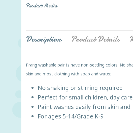
Product Media
Description
Product Details
R
Prang washable paints have non-settling colors. No shak
skin and most clothing with soap and water.
No shaking or stirring required
Perfect for small children, day ca
Paint washes easily from skin and 
For ages 5-14/Grade K-9