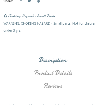
Share:
Choking Hazard - Small Parts
WARNING: CHOKING HAZARD - Small parts. Not for children
under 3 yrs.
Description
Product Details
Reviews