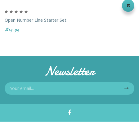
Open Number Line Starter Set
$14.99
Newsletter