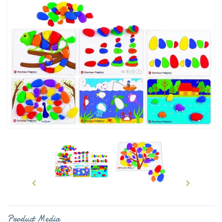


Product Media