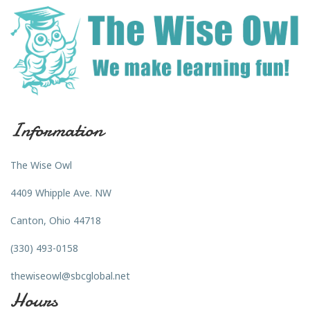
Information
The Wise Owl
4409 Whipple Ave. NW
Canton, Ohio 44718
(330) 493-0158
thewiseowl@sbcglobal.net
Hours