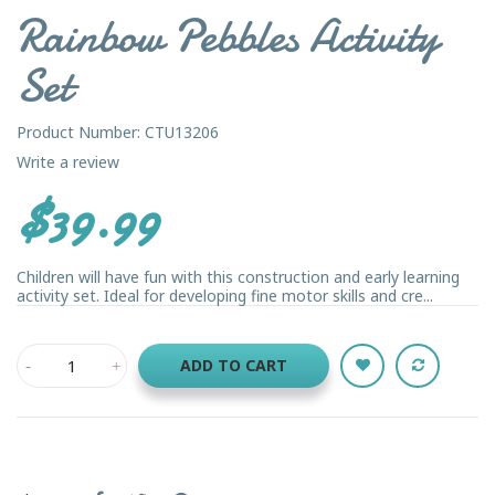
Rainbow Pebbles Activity
Set
Product Number: CTU13206
Write a review
$39.99
Children will have fun with this construction and early learning
activity set. Ideal for developing fine motor skills and cre...
ADD TO CART