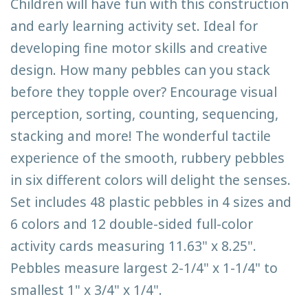
Children will have fun with this construction
and early learning activity set. Ideal for
developing fine motor skills and creative
design. How many pebbles can you stack
before they topple over? Encourage visual
perception, sorting, counting, sequencing,
stacking and more! The wonderful tactile
experience of the smooth, rubbery pebbles
in six different colors will delight the senses.
Set includes 48 plastic pebbles in 4 sizes and
6 colors and 12 double-sided full-color
activity cards measuring 11.63" x 8.25".
Pebbles measure largest 2-1/4" x 1-1/4" to
smallest 1" x 3/4" x 1/4".