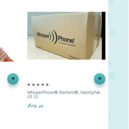
WhisperPhone® Element®, VarietyPak
Toobal
Of 12
$7.00
$104.99