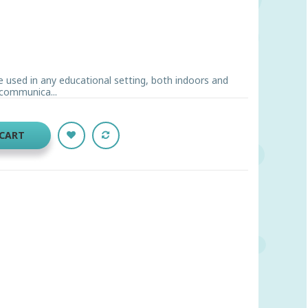
e used in any educational setting, both indoors and
 communica...
 CART