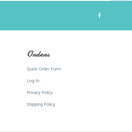
Orders
Quick Order Form
Log-In
Privacy Policy
Shipping Policy