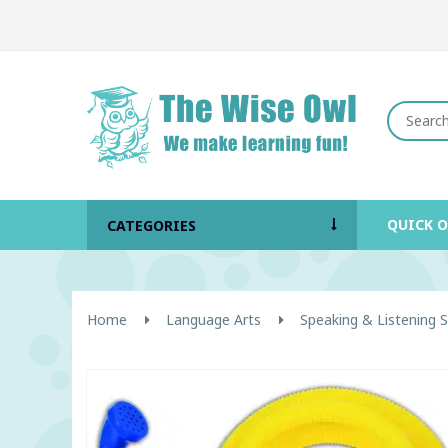
QUICK 
CATEGORIES
Home
Language Arts
Speaking & Listening Sk