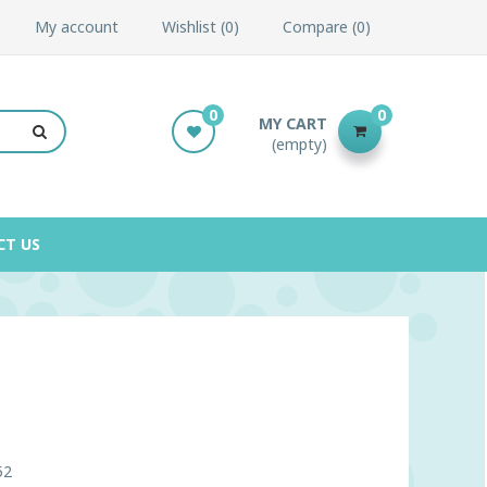
My account
Wishlist
0
Compare
0
0
0
MY CART
(empty)
CT US
52