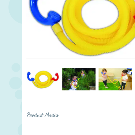
Product Media