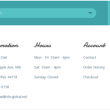
mation
Hours
Account
 Owl
Mon - Fri: 10am - 6pm
Contact
pple Ave. NW
Sat: 10am - 4pm
Order History
Ohio 44718
Sunday: Closed
Checkout
3-0158
wl@sbcglobal.net