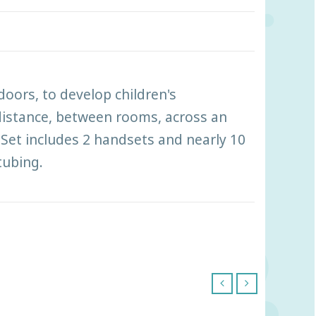
doors, to develop children's
distance, between rooms, across an
Set includes 2 handsets and nearly 10
tubing.
‹
›