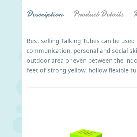
Description
Product Details
R
Best selling Talking Tubes can be used 
communication, personal and social sk
outdoor area or even between the indo
feet of strong yellow, hollow flexible 