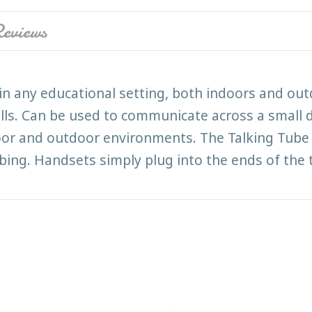
eviews
in any educational setting, both indoors and out
ills. Can be used to communicate across a small 
or and outdoor environments. The Talking Tube 
tubing. Handsets simply plug into the ends of the 