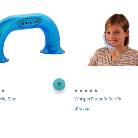
o®, Blue
WhisperPhone® Solo®
$10.99