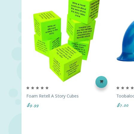
Foam Retell A Story Cubes
Toobalo
$9.99
$7.00