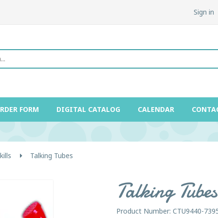
Sign in
ORDER FORM
DIGITAL CATALOG
CALENDAR
CONTA
ills
Talking Tubes
Talking Tubes
Product Number: CTU9440-739