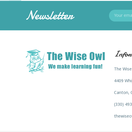
Newsletter
Infor
The Wise
4409 Whi
Canton, 
(330) 49
thewiseo