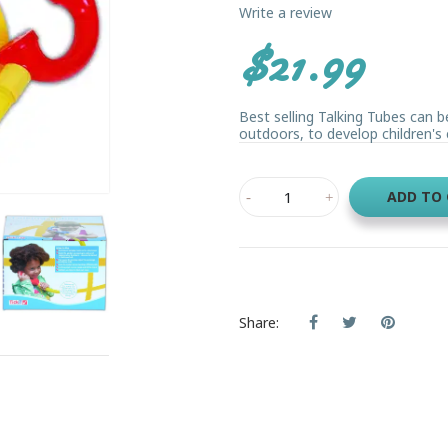
Write a review
$21.99
Best selling Talking Tubes can b
outdoors, to develop children's
ADD TO
Share: