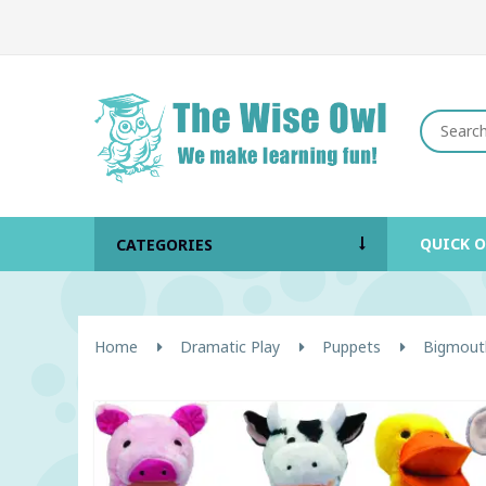
QUICK 
CATEGORIES
Home
Dramatic Play
Puppets
Bigmouth