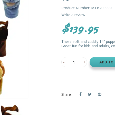
Product Number: MTB200999
Write a review
$139.95
These soft and cuddly 14" pup
Great fun for kids and adults, com
ADD TO
Share: