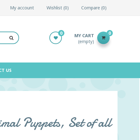
My account
Wishlist
0
Compare
0
0
0
MY CART
(empty)
CT US
mal Puppets, Set of all