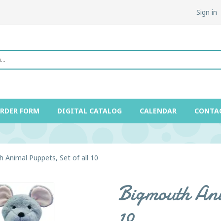
Sign in
ORDER FORM
DIGITAL CATALOG
CALENDAR
CONTA
 Animal Puppets, Set of all 10
Bigmouth Ani
10