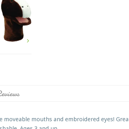

eviews
e moveable mouths and embroidered eyes! Great 
washable. Ages 3 and up