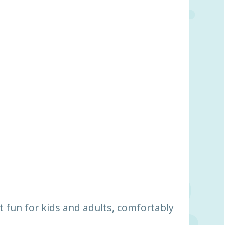
fun for kids and adults, comfortably