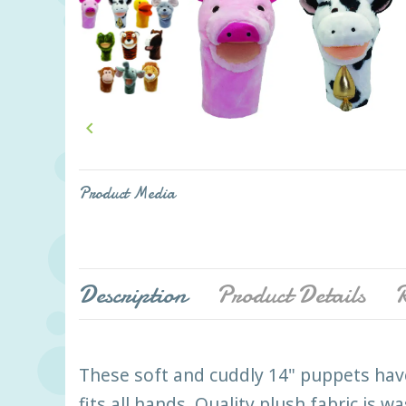

Product Media
Description
Product Details
R
These soft and cuddly 14" puppets hav
fits all hands. Quality plush fabric is 