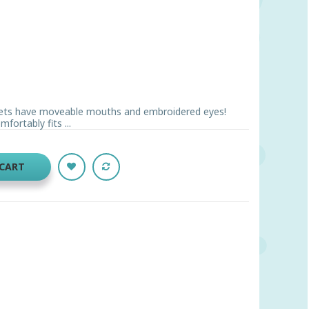
pets have moveable mouths and embroidered eyes!
fortably fits ...
 CART