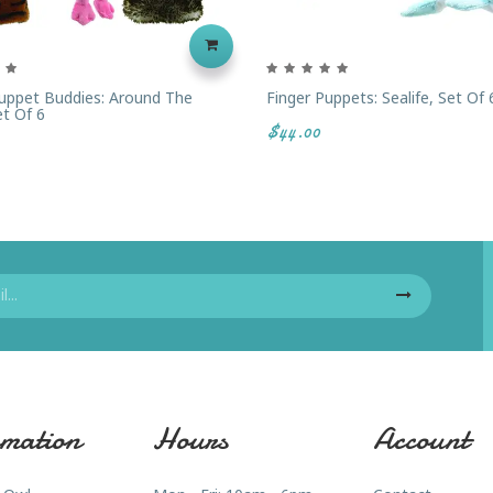
uppet Buddies: Around The
Finger Puppets: Sealife, Set Of 
et Of 6
$44.00
mation
Hours
Account