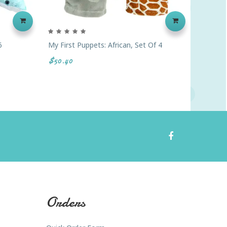
6
My First Puppets: African, Set Of 4
Finger 
$50.40
$44.00
Orders