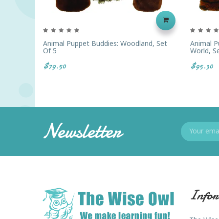
Animal Puppet Buddies: Woodland, Set
Animal P
Of 5
World, S
$79.50
$95.30
Newsletter
Infor