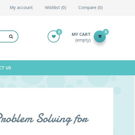
My account
Wishlist
0
Compare
0
0
0
MY CART
(empty)
CT US
Problem Solving for