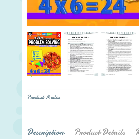

Product Media
Description
Product Details
R