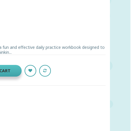
a fun and effective daily practice workbook designed to
nkin...
 CART