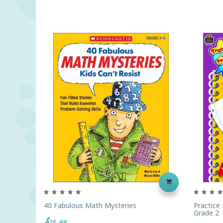
40 Fabulous Math Mysteries
Practice
Grade 2
$15.99