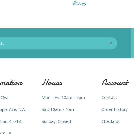
$21.99
mation
Hours
Account
 Owl
Mon - Fri: 10am - 6pm
Contact
pple Ave. NW
Sat: 10am - 4pm
Order History
Ohio 44718
Sunday: Closed
Checkout
3-0158