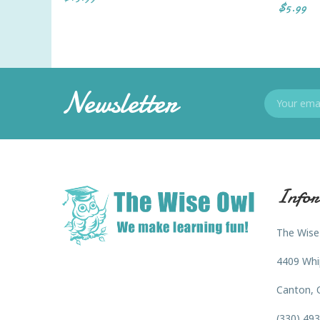
$5.99
Newsletter
Infor
The Wise
4409 Whi
Canton, 
(330) 49