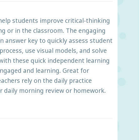
help students improve critical-thinking
ing or in the classroom. The engaging
 an answer key to quickly assess student
process, use visual models, and solve
 with these quick independent learning
 engaged and learning. Great for
chers rely on the daily practice
or daily morning review or homework.