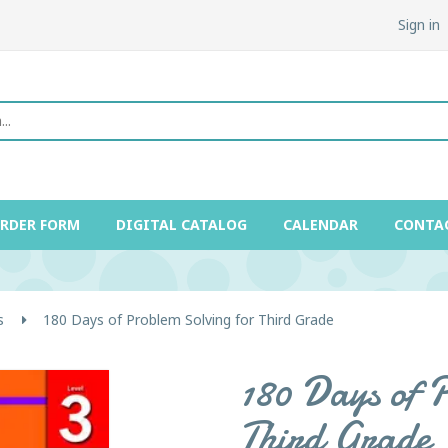
Sign in
ORDER FORM
DIGITAL CATALOG
CALENDAR
CONTA
s
180 Days of Problem Solving for Third Grade
180 Days of 
Third Grade