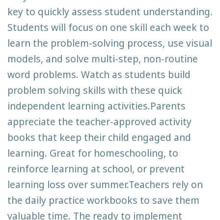
key to quickly assess student understanding.
Students will focus on one skill each week to
learn the problem-solving process, use visual
models, and solve multi-step, non-routine
word problems. Watch as students build
problem solving skills with these quick
independent learning activities.Parents
appreciate the teacher-approved activity
books that keep their child engaged and
learning. Great for homeschooling, to
reinforce learning at school, or prevent
learning loss over summer.Teachers rely on
the daily practice workbooks to save them
valuable time. The ready to implement