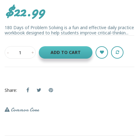
$22.99
180 Days of Problem Solving is a fun and effective daily practice
workbook designed to help students improve critical-thinkin...
ADD TO CART
Share:
Common Core