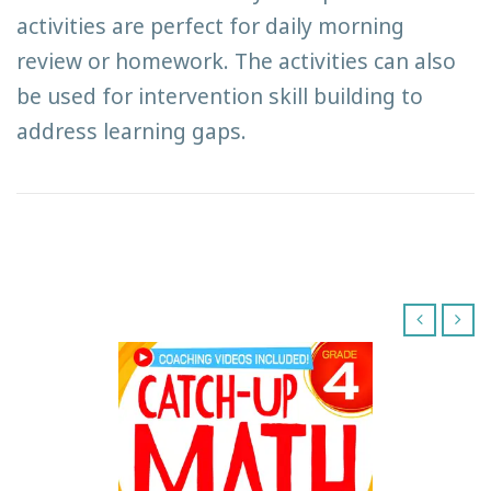
activities are perfect for daily morning
review or homework. The activities can also
be used for intervention skill building to
address learning gaps.
‹
›