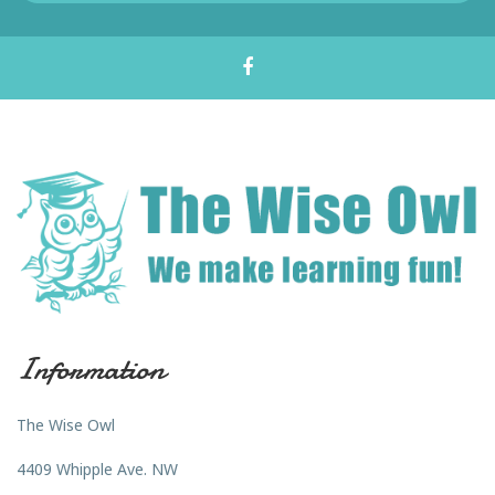
Information
The Wise Owl
4409 Whipple Ave. NW