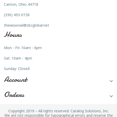
Canton, Ohio 44718
(330) 493-0158
thewiseowl@sbcglobal.net
Hours
Mon - Fri: 10am - 6pm
Sat: 10am - 4pm
Sunday: Closed
Account

Orders

Copyright 2019 – All rights reserved. Catalog Solutions, Inc.
We are not responsible for typographical errors and reserve the