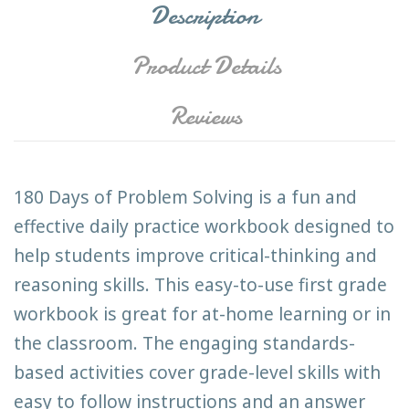
Description
Product Details
Reviews
180 Days of Problem Solving is a fun and
effective daily practice workbook designed to
help students improve critical-thinking and
reasoning skills. This easy-to-use first grade
workbook is great for at-home learning or in
the classroom. The engaging standards-
based activities cover grade-level skills with
easy to follow instructions and an answer