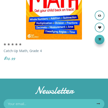
Catch-Up Math, Grade 4
$24.99
Newsletter