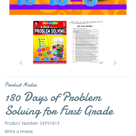


Product Media
180 Days of Problem
Solving for First Grade
Product Number: SEP51613
Write a review