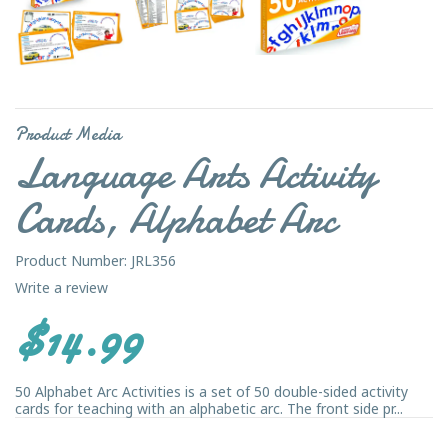
Product Media
Language Arts Activity
Cards, Alphabet Arc
Product Number: JRL356
Write a review
$14.99
50 Alphabet Arc Activities is a set of 50 double-sided activity
cards for teaching with an alphabetic arc. The front side pr...