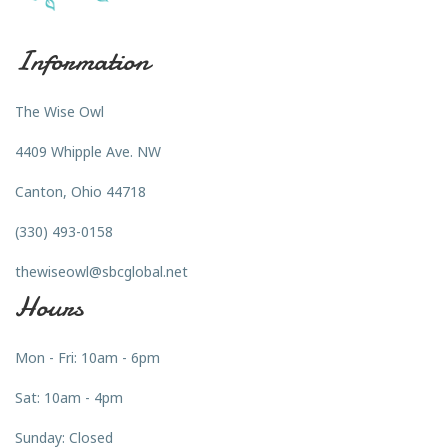
Information
The Wise Owl
4409 Whipple Ave. NW
Canton, Ohio 44718
(330) 493-0158
thewiseowl@sbcglobal.net
Hours
Mon - Fri: 10am - 6pm
Sat: 10am - 4pm
Sunday: Closed