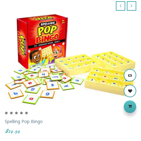
‹
›
Spelling Pop Bingo
$29.99