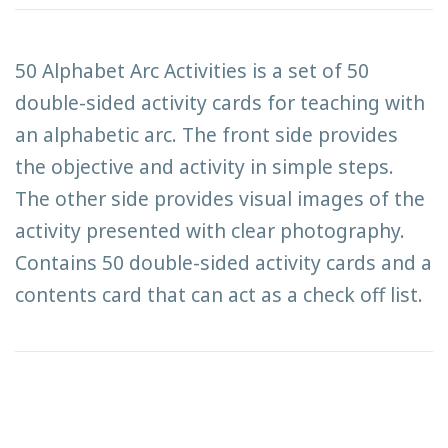
50 Alphabet Arc Activities is a set of 50
double-sided activity cards for teaching with
an alphabetic arc. The front side provides
the objective and activity in simple steps.
The other side provides visual images of the
activity presented with clear photography.
Contains 50 double-sided activity cards and a
contents card that can act as a check off list.