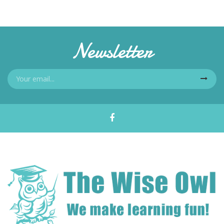
Newsletter