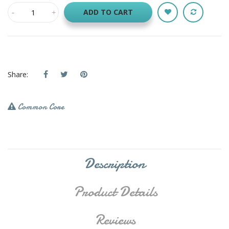
ADD TO CART
Share:
Common Core
Description
Product Details
Reviews