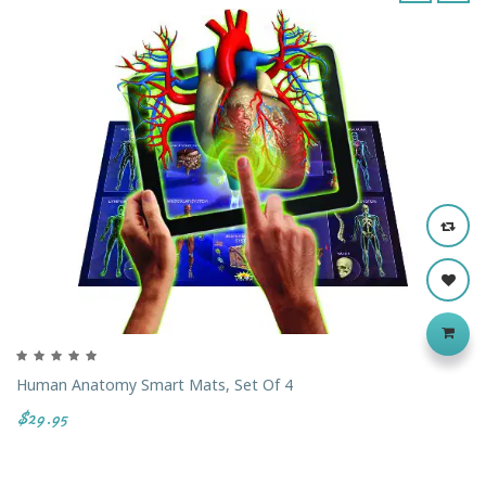
‹
›
Human Anatomy Smart Mats, Set Of 4
$29.95