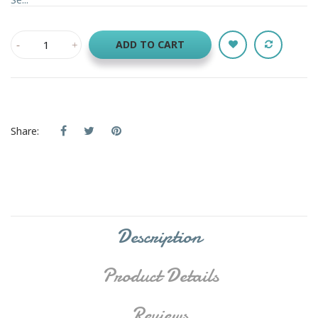
ADD TO CART
Share:
Description
Product Details
Reviews