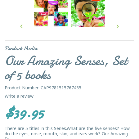


Product Media
Our Amazing Senses, Set
of 5 books
Product Number: CAP9781515767435
Write a review
$39.95
There are 5 titles in this Series.What are the five senses? How
do the eyes, nose, mouth, skin, and ears work? Our Amazing
Se...