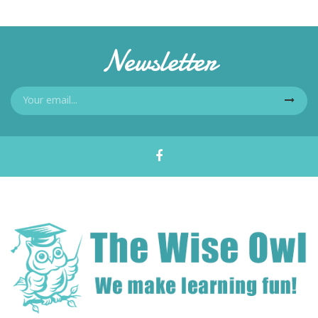
Newsletter