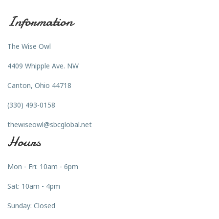
Information
The Wise Owl
4409 Whipple Ave. NW
Canton, Ohio 44718
(330) 493-0158
thewiseowl@sbcglobal.net
Hours
Mon - Fri: 10am - 6pm
Sat: 10am - 4pm
Sunday: Closed