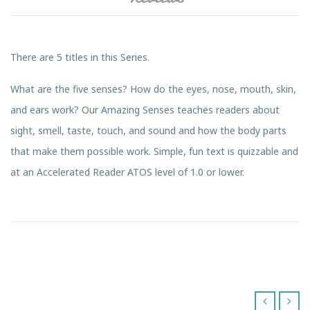
There are 5 titles in this Series.
What are the five senses? How do the eyes, nose, mouth, skin,
and ears work? Our Amazing Senses teaches readers about
sight, smell, taste, touch, and sound and how the body parts
that make them possible work. Simple, fun text is quizzable and
at an Accelerated Reader ATOS level of 1.0 or lower.