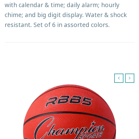
with calendar & time; daily alarm; hourly
chime; and big digit display. Water & shock
resistant. Set of 6 in assorted colors.
‹
›