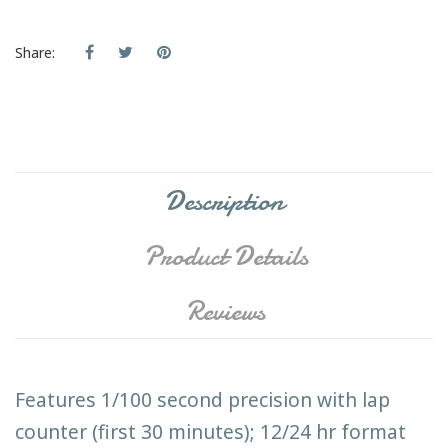
Share:
Description
Product Details
Reviews
Features 1/100 second precision with lap
counter (first 30 minutes); 12/24 hr format