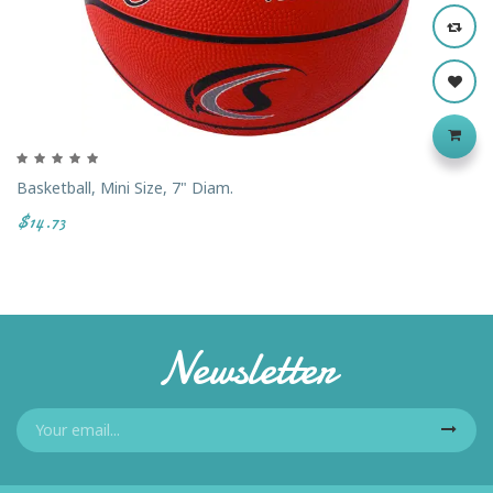
Basketball, Mini Size, 7" Diam.
$14.73
Newsletter