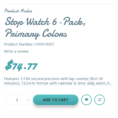
Product Media
Stop Watch 6-Pack,
Primary Colors
Product Number: CHS910SET
Write a review
$74.77
Features 1/100 second precision with lap counter (first 30
minutes); 12/24 hr format with calendar & time; daily alarm; h...
ADD TO CART