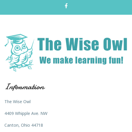
Information
The Wise Owl
4409 Whipple Ave. NW
Canton, Ohio 44718