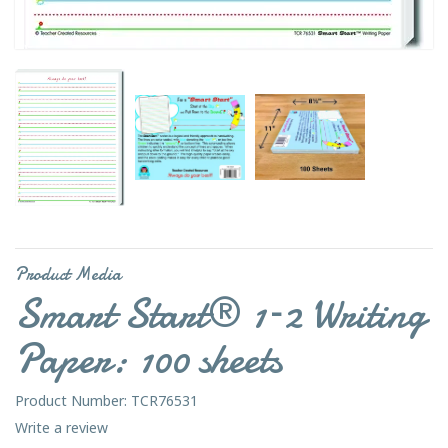
Product Media
Smart Start® 1–2 Writing
Paper: 100 sheets
Product Number: TCR76531
Write a review