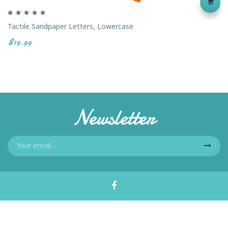
Tactile Sandpaper Letters, Lowercase
$19.99
Newsletter