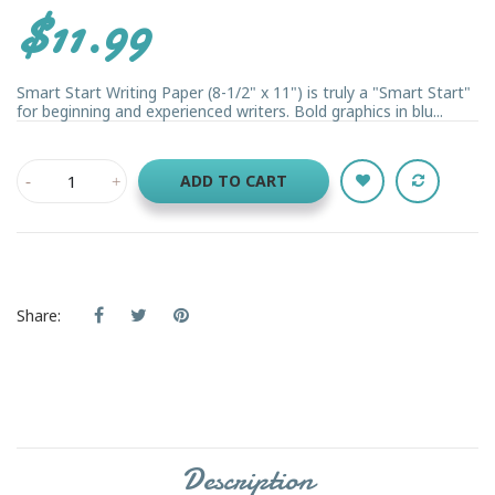
$11.99
Smart Start Writing Paper (8-1/2" x 11") is truly a "Smart Start"
for beginning and experienced writers. Bold graphics in blu...
ADD TO CART
Share:
Description