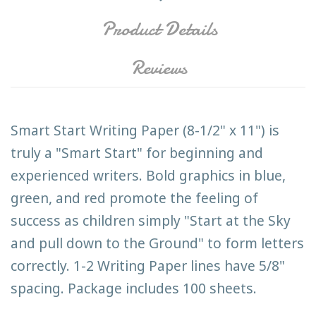
Product Details
Reviews
Smart Start Writing Paper (8-1/2" x 11") is
truly a "Smart Start" for beginning and
experienced writers. Bold graphics in blue,
green, and red promote the feeling of
success as children simply "Start at the Sky
and pull down to the Ground" to form letters
correctly. 1-2 Writing Paper lines have 5/8"
spacing. Package includes 100 sheets.