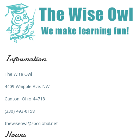
Information
The Wise Owl
4409 Whipple Ave. NW
Canton, Ohio 44718
(330) 493-0158
thewiseowl@sbcglobal.net
Hours