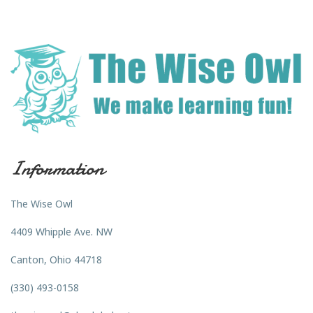
Information
The Wise Owl
4409 Whipple Ave. NW
Canton, Ohio 44718
(330) 493-0158