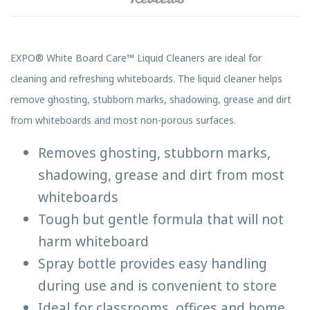
EXPO® White Board Care™ Liquid Cleaners are ideal for
cleaning and refreshing whiteboards. The liquid cleaner helps
remove ghosting, stubborn marks, shadowing, grease and dirt
from whiteboards and most non-porous surfaces.
Removes ghosting, stubborn marks,
shadowing, grease and dirt from most
whiteboards
Tough but gentle formula that will not
harm whiteboard
Spray bottle provides easy handling
during use and is convenient to store
Ideal for classrooms, offices and home