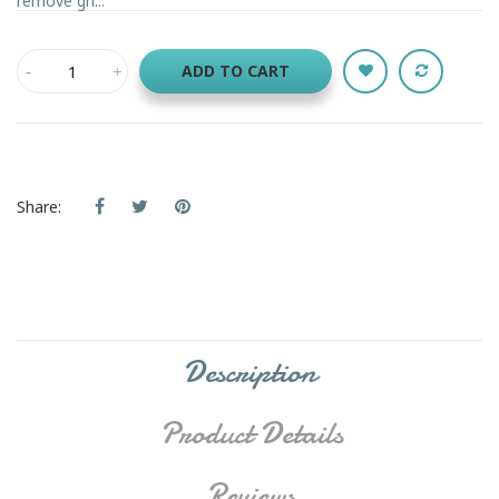
remove gh...
ADD TO CART
Share:
Description
Product Details
Reviews