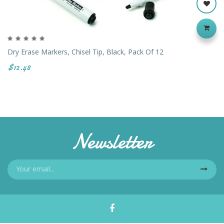
Dry Erase Markers, Chisel Tip, Black, Pack Of 12
$12.48
Newsletter