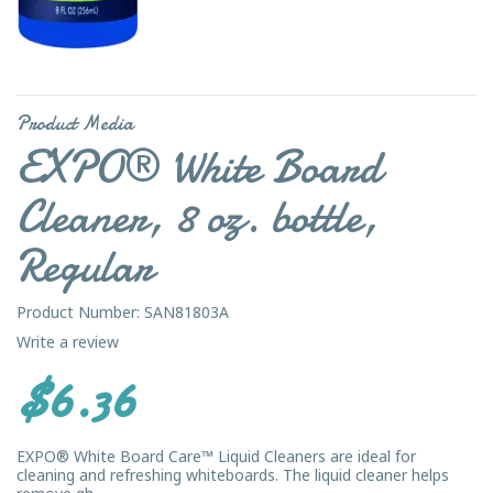
Product Media
EXPO® White Board
Cleaner, 8 oz. bottle,
Regular
Product Number: SAN81803A
Write a review
$6.36
EXPO® White Board Care™ Liquid Cleaners are ideal for
cleaning and refreshing whiteboards. The liquid cleaner helps