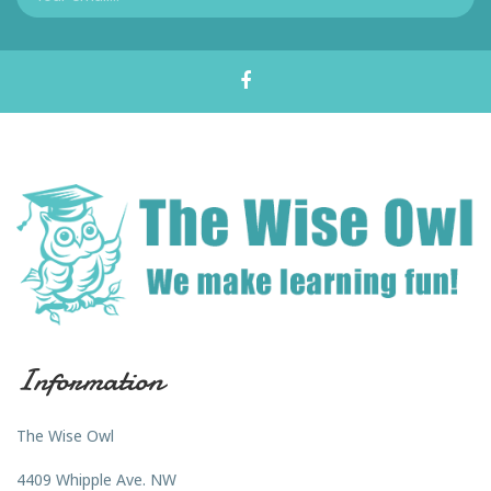
Information
The Wise Owl
4409 Whipple Ave. NW