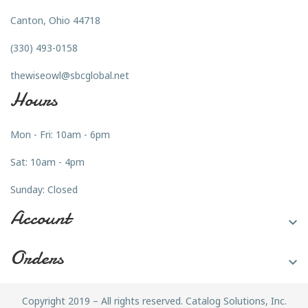
Canton, Ohio 44718
(330) 493-0158
thewiseowl@sbcglobal.net
Hours
Mon - Fri: 10am - 6pm
Sat: 10am - 4pm
Sunday: Closed
Account

Orders

Copyright 2019 – All rights reserved. Catalog Solutions, Inc.