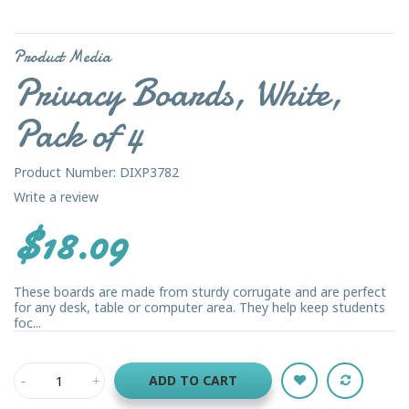
Product Media
Privacy Boards, White,
Pack of 4
Product Number: DIXP3782
Write a review
$18.09
These boards are made from sturdy corrugate and are perfect
for any desk, table or computer area. They help keep students
foc...
ADD TO CART