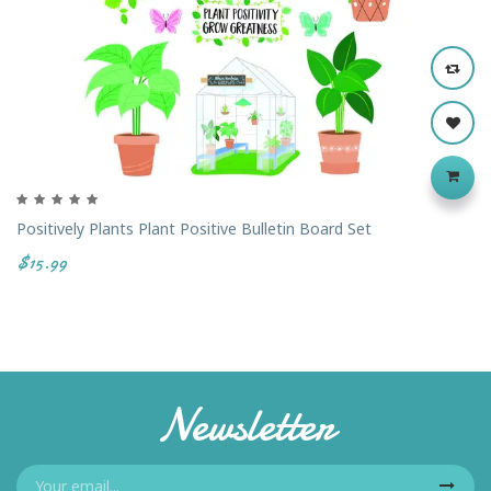
Positively Plants Plant Positive Bulletin Board Set
$15.99
Newsletter