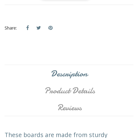
Share:
Description
Product Details
Reviews
These boards are made from sturdy