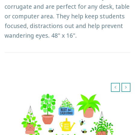
corrugate and are perfect for any desk, table
or computer area. They help keep students
focused, distractions out and help prevent
wandering eyes. 48" x 16".
‹
›