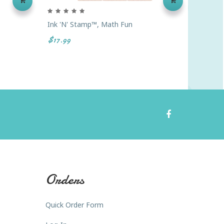
Ink 'n' Stamp™, Math Fun
Ready2
Lime, G
$17.99
$6.49
Orders
Quick Order Form