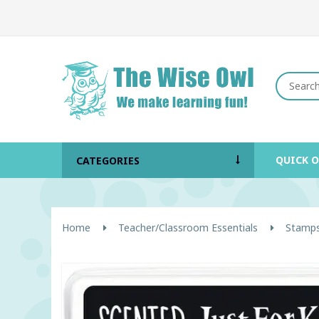
QUICK 
CATEGORIES
Home
Teacher/Classroom Essentials
Stamps