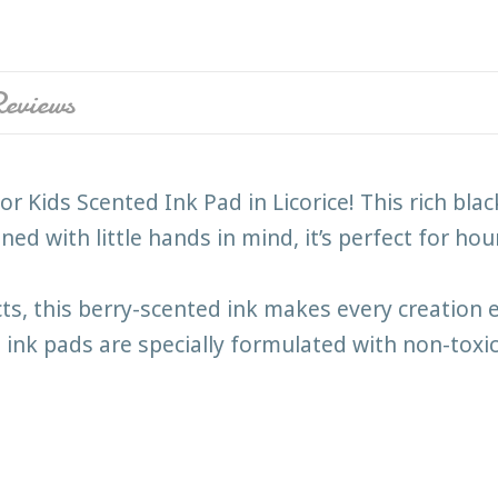
eviews
r Kids Scented Ink Pad in Licorice! This rich black
ed with little hands in mind, it’s perfect for hour
, this berry-scented ink makes every creation ext
 ink pads are specially formulated with non-toxi