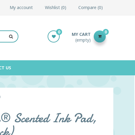
My account
Wishlist
0
Compare
0
0
0
MY CART
(empty)
CT US
)
s® Scented Ink Pad,
ck)