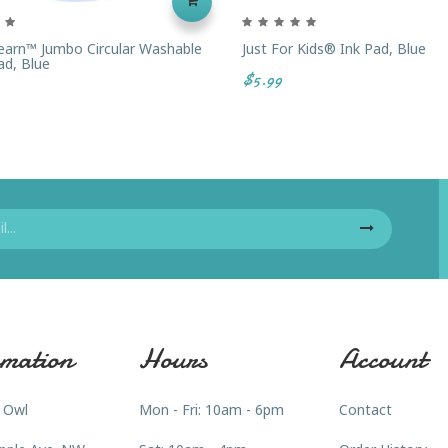
arn™ Jumbo Circular Washable
Just For Kids® Ink Pad, Blue
d, Blue
$5.99
mation
Hours
Account
 Owl
Mon - Fri: 10am - 6pm
Contact