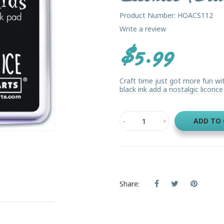
Product Number: HOACS112
Write a review
$5.99
Craft time just got more fun with
black ink add a nostalgic licorice 
ADD TO
Share: