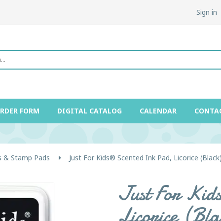
Sign in
ORDER FORM
DIGITAL CATALOG
CALENDAR
CONTA
 & Stamp Pads
Just For Kids® Scented Ink Pad, Licorice (Black
Just For Kid
Licorice (Bla