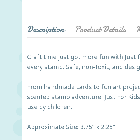
Description
Product Details
R
Craft time just got more fun with Just fo
every stamp. Safe, non-toxic, and design
From handmade cards to fun art projects
scented stamp adventure! Just For Kids
use by children.
Approximate Size: 3.75" x 2.25"