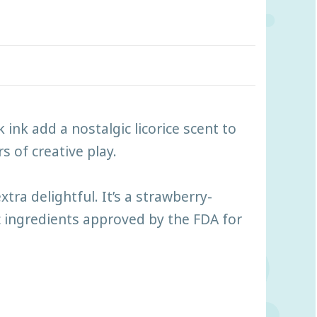
 ink add a nostalgic licorice scent to
s of creative play.
ra delightful. It’s a strawberry-
c ingredients approved by the FDA for