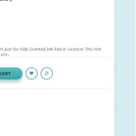
 Just for Kids Scented Ink Pad in Licorice! This rich
sce...
 CART