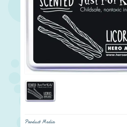
Product Media