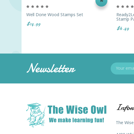
Well Done Wood Stamps Set
Ready2Le
Stamp Pa
$14.99
$6.49
Newsletter
Infor
The Wise