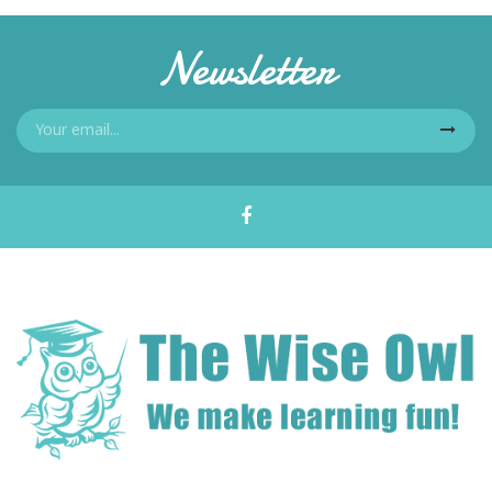
Newsletter