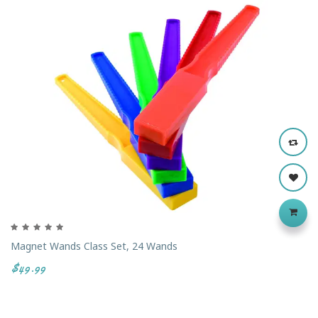
‹
›
Magnet Wands Class Set, 24 Wands
$49.99