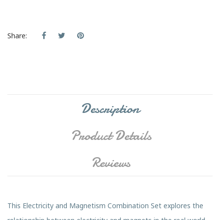
Share:
Description
Product Details
Reviews
This Electricity and Magnetism Combination Set explores the