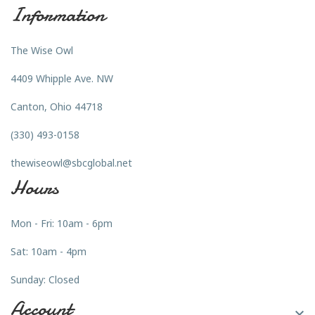
Information
The Wise Owl
4409 Whipple Ave. NW
Canton, Ohio 44718
(330) 493-0158
thewiseowl@sbcglobal.net
Hours
Mon - Fri: 10am - 6pm
Sat: 10am - 4pm
Sunday: Closed
Account
