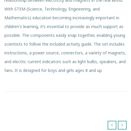
relationship between electricity and magnets in the real world.
With STEM (Science, Technology, Engineering, and
Mathematics) education becoming increasingly important in
children's learning, it’s essential to provide as much support as
possible. The components easily snap together, enabling young
scientists to follow the included activity guide. The set includes
instructions, a power source, connectors, a variety of magnets,
and electric current indicators such as light bulbs, speakers, and
fans. It is designed for boys and girls ages 8 and up.