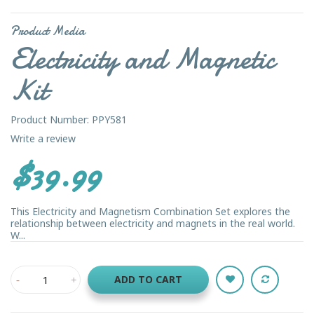
Product Media
Electricity and Magnetic
Kit
Product Number: PPY581
Write a review
$39.99
This Electricity and Magnetism Combination Set explores the
relationship between electricity and magnets in the real world.
W...
ADD TO CART