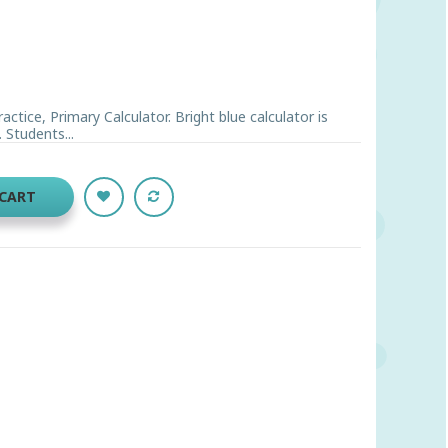
ctice, Primary Calculator. Bright blue calculator is
 Students...
 CART