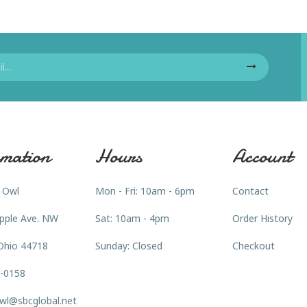
mation
Hours
Account
 Owl
Mon - Fri: 10am - 6pm
Contact
pple Ave. NW
Sat: 10am - 4pm
Order History
Ohio 44718
Sunday: Closed
Checkout
3-0158
wl@sbcglobal.net