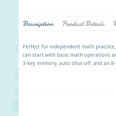
Description
Product Details
R
Perfect for independent math practice, 
can start with basic math operations a
3-key memory, auto shut-off, and an 8-d