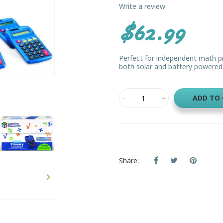
Write a review
$62.99
Perfect for independent math pra
both solar and battery powered.
ADD TO
Share:
