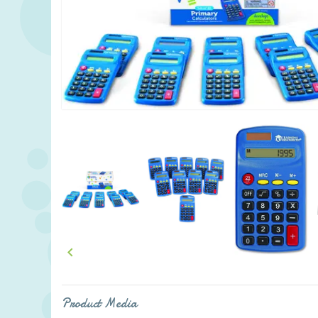

Product Media