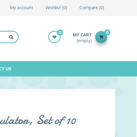
My account
Wishlist
0
Compare
0
0
0
MY CART
(empty)
CT US
lator, Set of 10