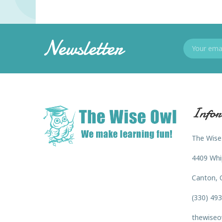
Newsletter
Infor
The Wise
4409 Whi
Canton, 
(330) 49
thewiseo