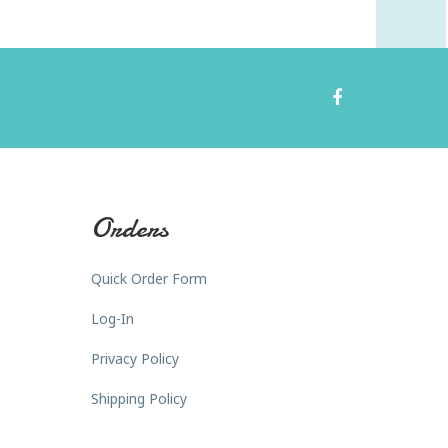
Orders
Quick Order Form
Log-In
Privacy Policy
Shipping Policy