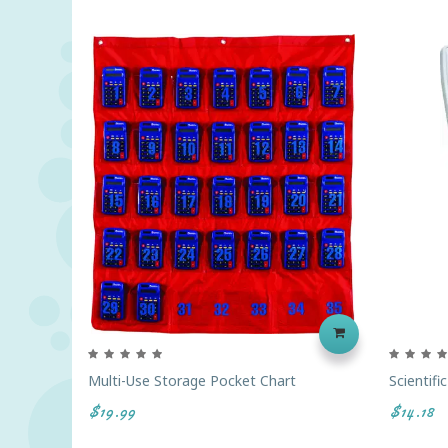
Multi-Use Storage Pocket Chart
Scientifi
$19.99
$14.18