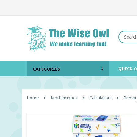
QUICK 
CATEGORIES
Home
Mathematics
Calculators
Primar