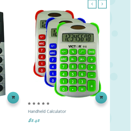
‹
›
Handheld Calculator
Hand He
$8.48
$5.37