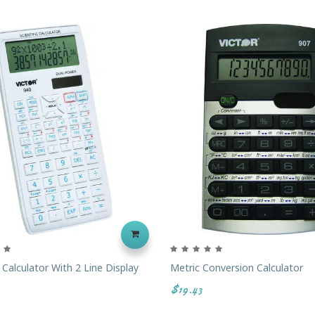
c Calculator With 2 Line Display
Metric Conversion Calculator
$19.43