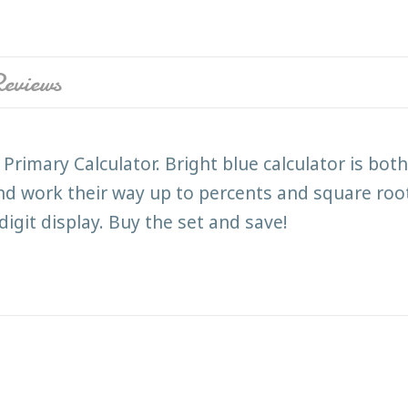
eviews
Primary Calculator. Bright blue calculator is bo
nd work their way up to percents and square roots
igit display. Buy the set and save!