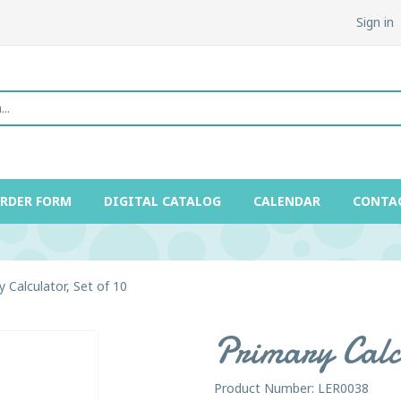
Sign in
ORDER FORM
DIGITAL CATALOG
CALENDAR
CONTA
y Calculator, Set of 10
Primary Calcu
Product Number: LER0038