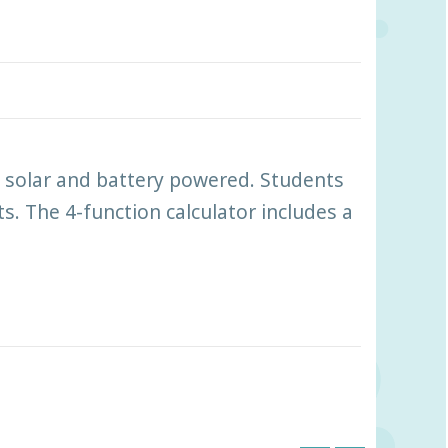
th solar and battery powered. Students
. The 4-function calculator includes a