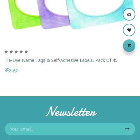
Tie-Dye Name Tags & Self-Adhesive Labels, Pack Of 45
$9.99
Newsletter