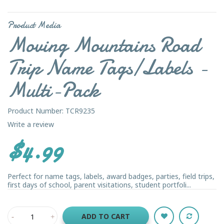
Product Media
Moving Mountains Road
Trip Name Tags/Labels -
Multi-Pack
Product Number: TCR9235
Write a review
$4.99
Perfect for name tags, labels, award badges, parties, field trips,
first days of school, parent visitations, student portfoli...
ADD TO CART