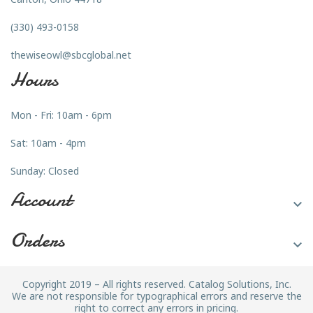
(330) 493-0158
thewiseowl@sbcglobal.net
Hours
Mon - Fri: 10am - 6pm
Sat: 10am - 4pm
Sunday: Closed
Account

Orders

Copyright 2019 – All rights reserved. Catalog Solutions, Inc.
We are not responsible for typographical errors and reserve the
right to correct any errors in pricing.