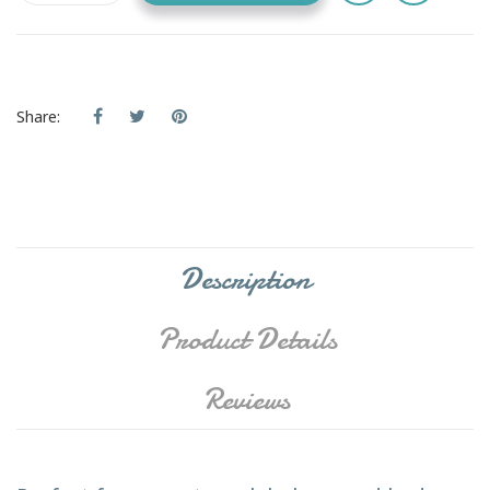
Share:
Description
Product Details
Reviews