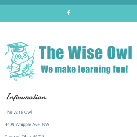
Information
The Wise Owl
4409 Whipple Ave. NW
Canton, Ohio 44718