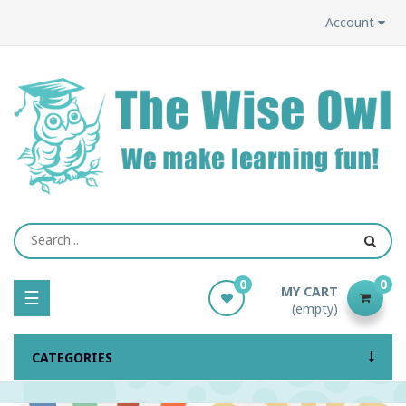
Account
0
0
MY CART
Toggle
☰
(empty)
navigation
CATEGORIES