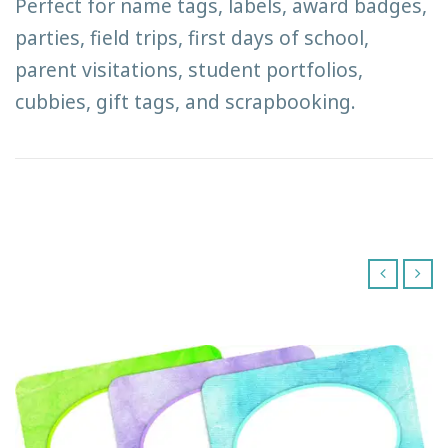
Perfect for name tags, labels, award badges,
parties, field trips, first days of school,
parent visitations, student portfolios,
cubbies, gift tags, and scrapbooking.
‹
›