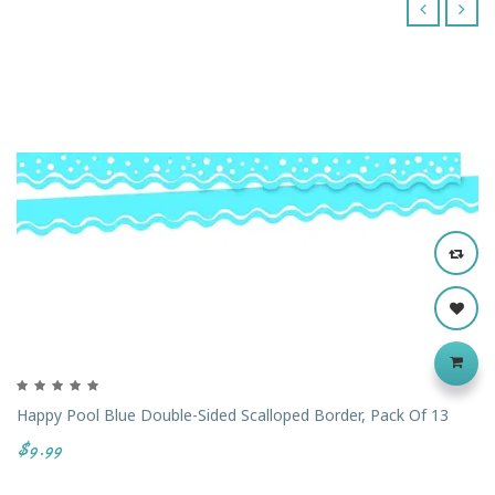
‹
›
Happy Pool Blue Double-Sided Scalloped Border, Pack Of 13
$9.99