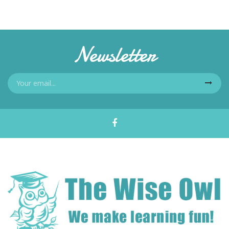
Newsletter