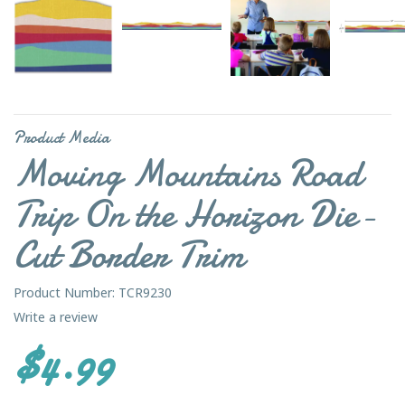
Product Media
Moving Mountains Road
Trip On the Horizon Die-
Cut Border Trim
Product Number: TCR9230
Write a review
$4.99