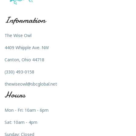
Information
The Wise Owl
4409 Whipple Ave. NW
Canton, Ohio 44718
(330) 493-0158
thewiseowl@sbcglobal.net
Hours
Mon - Fri: 10am - 6pm
Sat: 10am - 4pm
Sunday: Closed