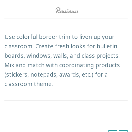
Reviews
Use colorful border trim to liven up your
classroom! Create fresh looks for bulletin
boards, windows, walls, and class projects.
Mix and match with coordinating products
(stickers, notepads, awards, etc.) for a
classroom theme.