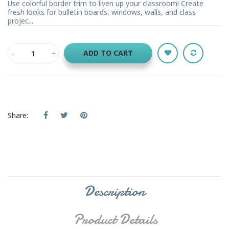
Use colorful border trim to liven up your classroom! Create
fresh looks for bulletin boards, windows, walls, and class
projec...
ADD TO CART
Share:
Description
Product Details