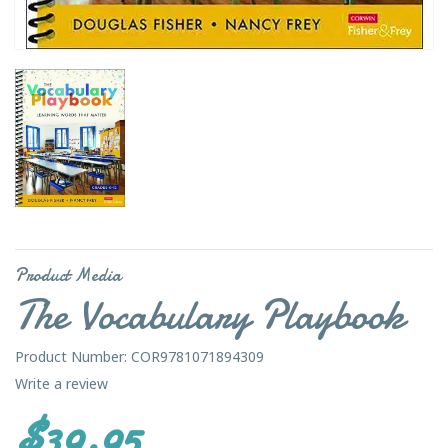
Product Media
The Vocabulary Playbook
Product Number: COR9781071894309
Write a review
$39.95