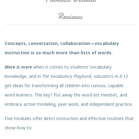
Reviews
Concepts, conversation, collaboration—vocabulary
instruction is so much more than lists of words.
More is more
when it comes to students’ vocabulary
knowledge, and in
The Vocabulary Playbook, educators in K-12
get ideas for transforming all children into curious, capable
word learners. The key? Put away the word-list mindset, and
embrace active modeling, peer work, and independent practice.
Five modules offer direct instruction and effective routines that
show how to: