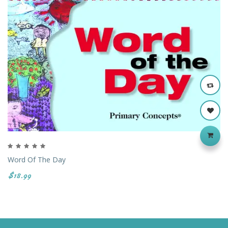
Word Of The Day
$18.99