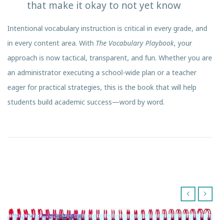
that make it okay to not yet know
Intentional vocabulary instruction is critical in every grade, and
in every content area. With
The Vocabulary Playbook
, your
approach is now tactical, transparent, and fun. Whether you are
an administrator executing a school-wide plan or a teacher
eager for practical strategies, this is the book that will help
students build academic success—word by word.
‹
›