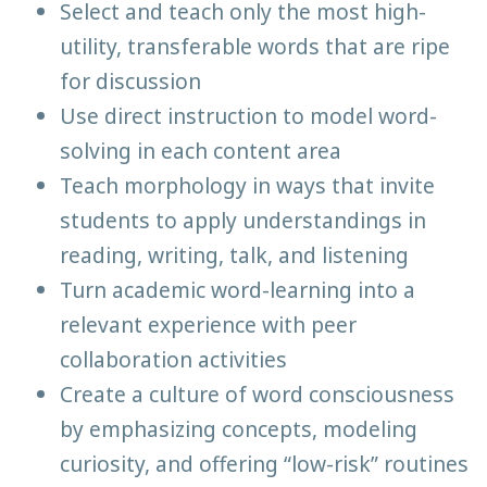
Select and teach only the most high-
utility, transferable words that are ripe
for discussion
Use direct instruction to model word-
solving in each content area
Teach morphology in ways that invite
students to apply understandings in
reading, writing, talk, and listening
Turn academic word-learning into a
relevant experience with peer
collaboration activities
Create a culture of word consciousness
by emphasizing concepts, modeling
curiosity, and offering “low-risk” routines