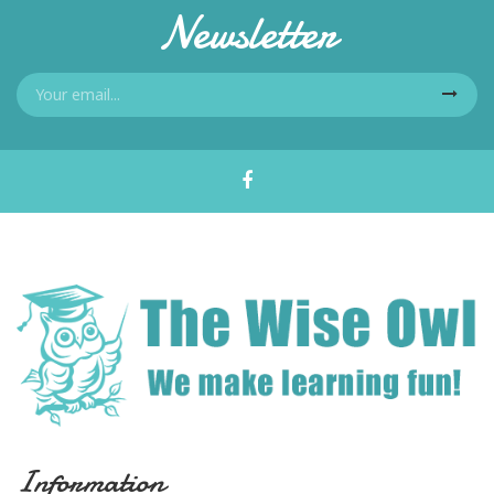
Newsletter
Information