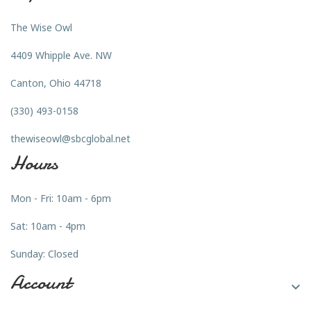
The Wise Owl
4409 Whipple Ave. NW
Canton, Ohio 44718
(330) 493-0158
thewiseowl@sbcglobal.net
Hours
Mon - Fri: 10am - 6pm
Sat: 10am - 4pm
Sunday: Closed
Account
