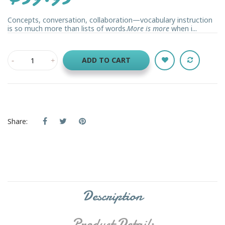
Concepts, conversation, collaboration—vocabulary instruction
is so much more than lists of words.
More is more
when i...
ADD TO CART
Share:
Description
Product Details