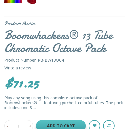
Product Media
Boomwhackers® 13 Tube
Chromatic Octave Pack
Product Number: RB-BW13OC4
Write a review
$71.25
Play any song using this complete octave pack of
Boomwhackers® — featuring pitched, colorful tubes. The pack
includes: one 8-...
ADD TO CART