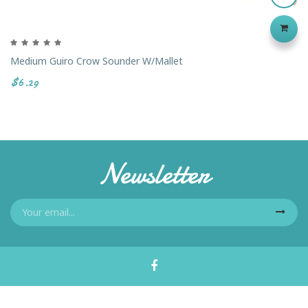
Medium Guiro Crow Sounder W/Mallet
$6.29
Newsletter