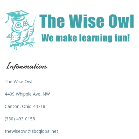
Information
The Wise Owl
4409 Whipple Ave. NW
Canton, Ohio 44718
(330) 493-0158
thewiseowl@sbcglobal.net