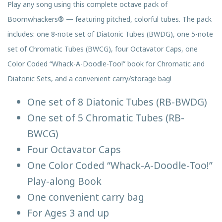
Play any song using this complete octave pack of
Boomwhackers® — featuring pitched, colorful tubes. The pack
includes: one 8-note set of Diatonic Tubes (BWDG), one 5-note
set of Chromatic Tubes (BWCG), four Octavator Caps, one
Color Coded “Whack-A-Doodle-Too!” book for Chromatic and
Diatonic Sets, and a convenient carry/storage bag!
One set of 8 Diatonic Tubes (RB-BWDG)
One set of 5 Chromatic Tubes (RB-
BWCG)
Four Octavator Caps
One Color Coded “Whack-A-Doodle-Too!”
Play-along Book
One convenient carry bag
For Ages 3 and up