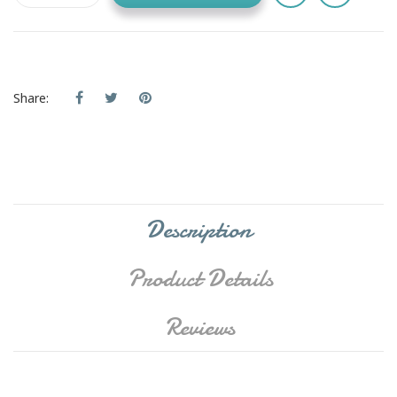
Share:
Description
Product Details
Reviews