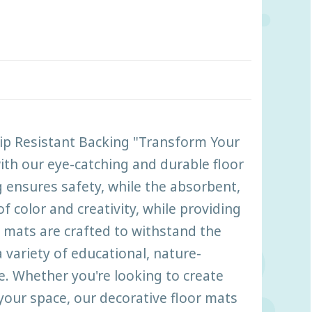
lip Resistant Backing "Transform Your
ith our eye-catching and durable floor
 ensures safety, while the absorbent,
 color and creativity, while providing
 mats are crafted to withstand the
 variety of educational, nature-
e. Whether you're looking to create
your space, our decorative floor mats