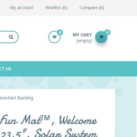
My account
Wishlist
0
Compare
0
0
0
MY CART
(empty)
CT US
Resistant Backing
l Fun Mat™, Welcome
 23.5", Solar System