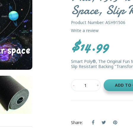
Space, Slip R
Product Number: ASH91506
Write a review
$14.99
Smart Poly®, The Original Fun 
Slip Resistant Backing "Transfor
ADD TO
Share: