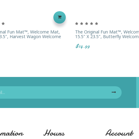
inal Fun Mat™, Welcome Mat,
The Original Fun Mat™, Welco
23.5", Harvest Wagon Welcome
15.5" X 23.5", Butterfly Welcom
$14.99
mation
Hours
Account