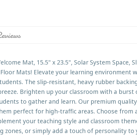
eviews
lcome Mat, 15.5" x 23.5", Solar System Space, S
Floor Mats! Elevate your learning environment w
udents. The slip-resistant, heavy rubber backing
reeze. Brighten up your classroom with a burst of
tudents to gather and learn. Our premium quality
hem perfect for high-traffic areas. Choose from a
mplement your teaching style and classroom them
g zones, or simply add a touch of personality to 