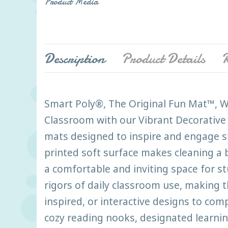
Product Media
Description
Product Details
R
Smart Poly®, The Original Fun Mat™, We
Classroom with our Vibrant Decorative 
mats designed to inspire and engage st
printed soft surface makes cleaning a b
a comfortable and inviting space for s
rigors of daily classroom use, making t
inspired, or interactive designs to co
cozy reading nooks, designated learnin