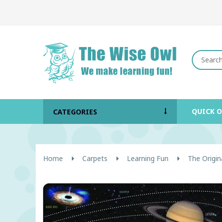
QUICK 
CATEGORIES
Home
Carpets
Learning Fun
The Origin