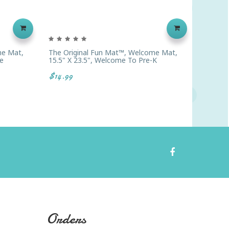
me Mat,
The Original Fun Mat™, Welcome Mat,
The Ori
e
15.5" X 23.5", Welcome To Pre-K
15.5" X 
Black W
$14.99
$14.99
Orders