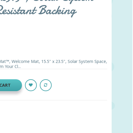
esistant Backing
Mat™, Welcome Mat, 15.5" x 23.5", Solar System Space,
m Your Cl...
 CART