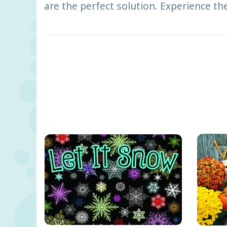
are the perfect solution. Experience th