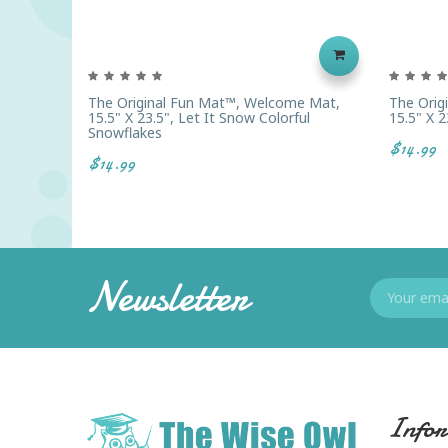
The Original Fun Mat™, Welcome Mat,
The Orig
15.5" X 23.5", Let It Snow Colorful
15.5" X 
Snowflakes
$14.99
$14.99
Newsletter
Infor