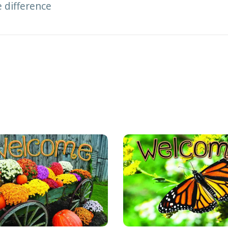
e difference