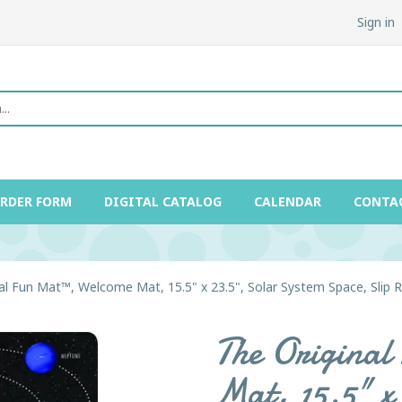
Sign in
ORDER FORM
DIGITAL CATALOG
CALENDAR
CONTA
al Fun Mat™, Welcome Mat, 15.5" x 23.5", Solar System Space, Slip 
The Origina
Mat, 15.5" x