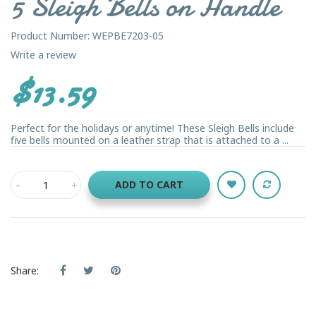
5 Sleigh Bells on Handle
Product Number: WEPBE7203-05
Write a review
$13.59
Perfect for the holidays or anytime! These Sleigh Bells include
five bells mounted on a leather strap that is attached to a ...
ADD TO CART
Share: