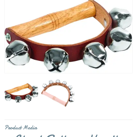
Product Media