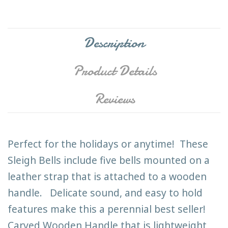
Description
Product Details
Reviews
Perfect for the holidays or anytime! These
Sleigh Bells include five bells mounted on a
leather strap that is attached to a wooden
handle. Delicate sound, and easy to hold
features make this a perennial best seller!
Carved Wooden Handle that is lightweight