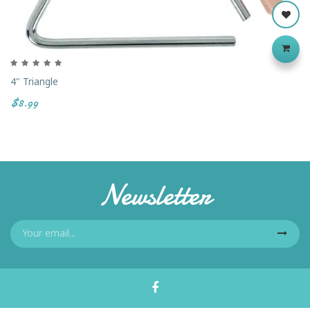
4" Triangle
$8.99
Newsletter