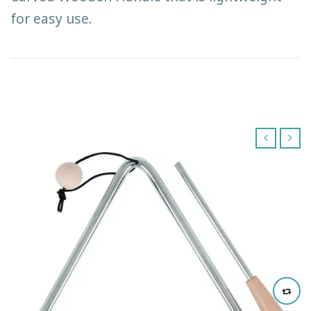
for easy use.
‹
›