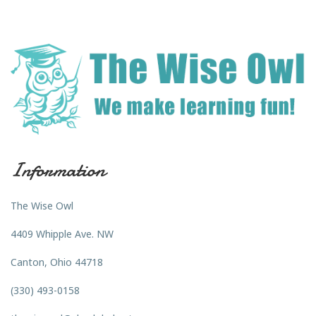
Information
The Wise Owl
4409 Whipple Ave. NW
Canton, Ohio 44718
(330) 493-0158