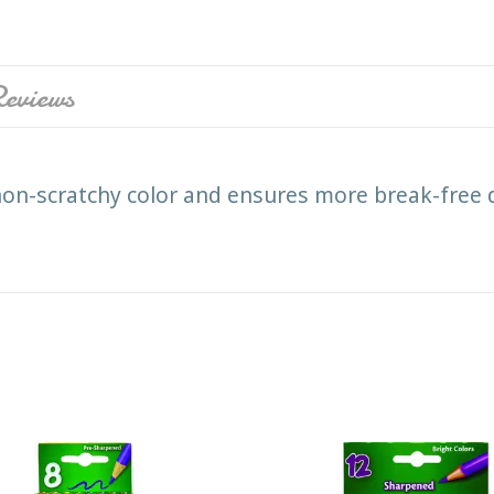
eviews
on-scratchy color and ensures more break-free 