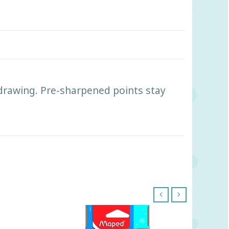
drawing. Pre-sharpened points stay
‹
›