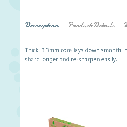
Description
Product Details
R
Thick, 3.3mm core lays down smooth, n
sharp longer and re-sharpen easily.