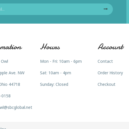
mation
Hours
Account
 Owl
Mon - Fri: 10am - 6pm
Contact
pple Ave. NW
Sat: 10am - 4pm
Order History
Ohio 44718
Sunday: Closed
Checkout
3-0158
wl@sbcglobal.net