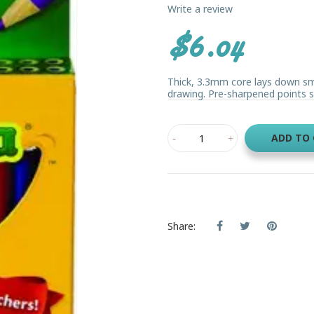
Write a review
$6.04
Thick, 3.3mm core lays down sm
drawing. Pre-sharpened points st
ADD TO
Share: