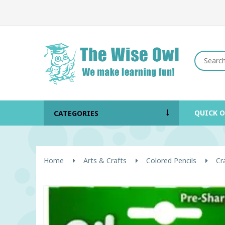
QUICK 
CATEGORIES
Home
Arts & Crafts
Colored Pencils
Cr