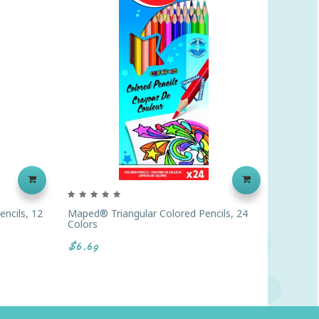
ncils, 12
Maped® Triangular Colored Pencils, 24
Crayola
Colors
Boxes O
$6.69
$82.00