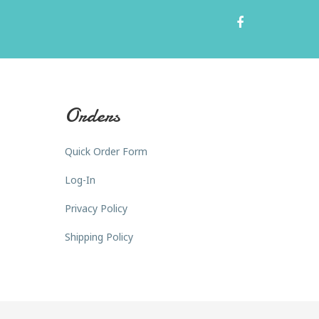
Orders
Quick Order Form
Log-In
Privacy Policy
Shipping Policy