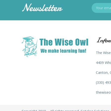
Newsletter
Infor
The Wise
4409 Whi
Canton, 
(330) 49
thewiseo