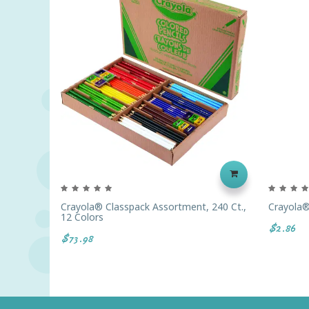
Crayola® Classpack Assortment, 240 Ct.,
Crayola®
12 Colors
$2.86
$73.98