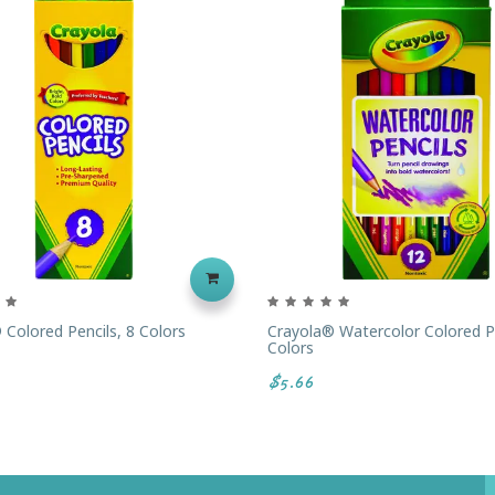
 Colored Pencils, 8 Colors
Crayola® Watercolor Colored Pe
Colors
$5.66