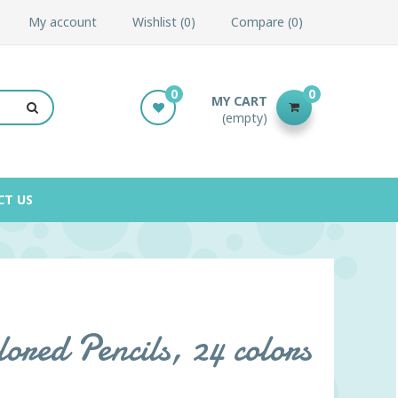
My account
Wishlist
0
Compare
0
0
0
MY CART
(empty)
CT US
red Pencils, 24 colors