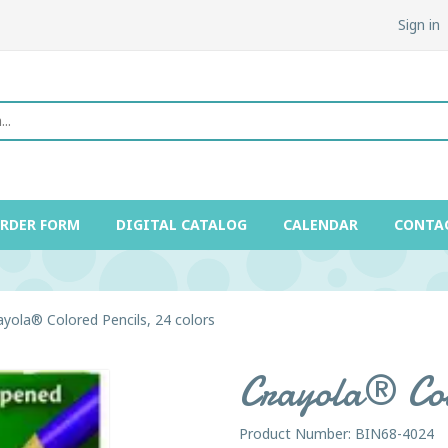
Sign in
ORDER FORM
DIGITAL CATALOG
CALENDAR
CONTA
ayola® Colored Pencils, 24 colors
Crayola® Colo
Product Number: BIN68-4024