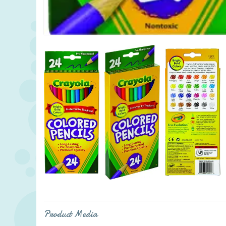
Product Media