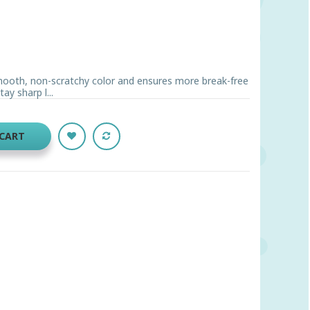
ooth, non-scratchy color and ensures more break-free
ay sharp l...
 CART