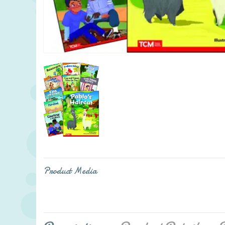
Product Media