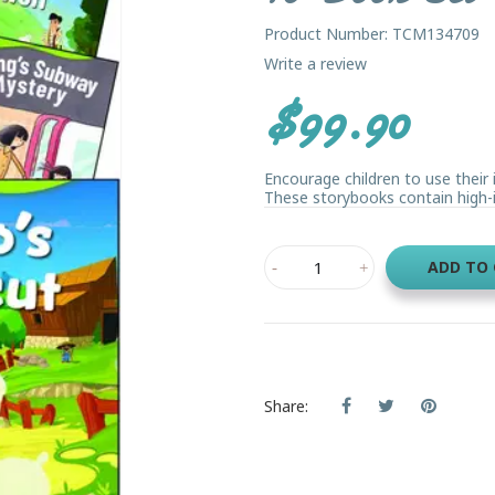
Product Number: TCM134709
Write a review
$99.90
Encourage children to use their 
These storybooks contain high-in
ADD TO
Share: