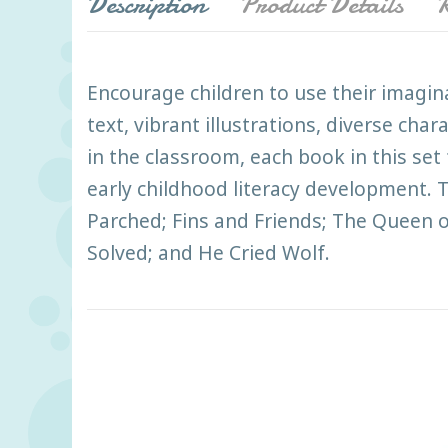
Description
Product Details
R
Encourage children to use their imagin
text, vibrant illustrations, diverse cha
in the classroom, each book in this se
early childhood literacy development. Th
Parched; Fins and Friends; The Queen 
Solved; and He Cried Wolf.