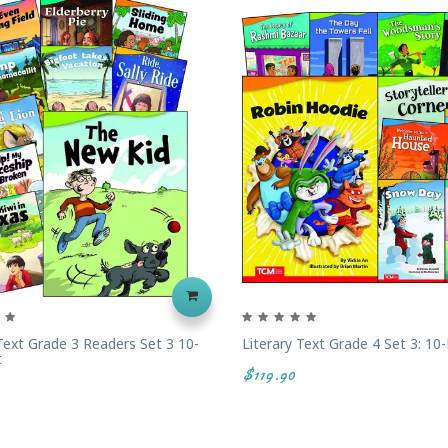
 Text Grade 3 Readers Set 3 10-
Literary Text Grade 4 Set 3: 10
t
$119.90