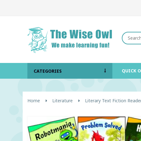
QUICK 
CATEGORIES
Home
Literature
Literary Text Fiction Reade