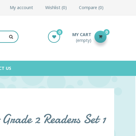
My account
Wishlist
0
Compare
0
0
0
MY CART
(empty)
CT US
 Grade 2 Readers Set 1