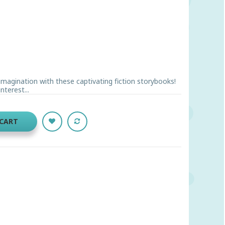
imagination with these captivating fiction storybooks!
terest...
 CART