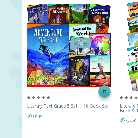
Literary Text Grade 5 Set 1: 10-Book Set
Literary
Book Se
$119.90
$119.90