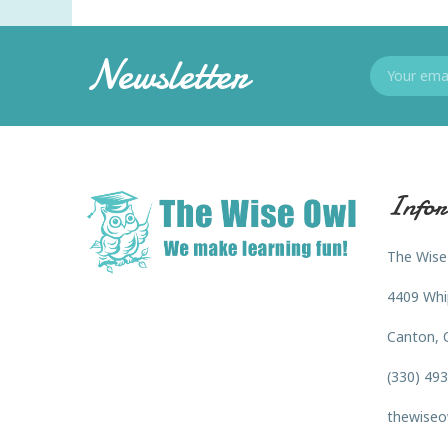
Newsletter
Infor
The Wise
4409 Whi
Canton, 
(330) 49
thewiseo