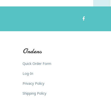
Orders
Quick Order Form
Log-In
Privacy Policy
Shipping Policy