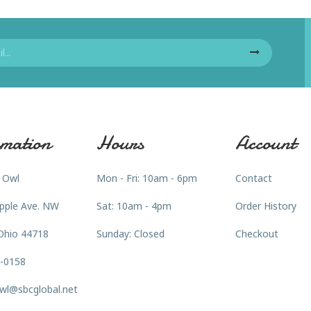
mation
Hours
Account
 Owl
Mon - Fri: 10am - 6pm
Contact
pple Ave. NW
Sat: 10am - 4pm
Order History
Ohio 44718
Sunday: Closed
Checkout
3-0158
wl@sbcglobal.net