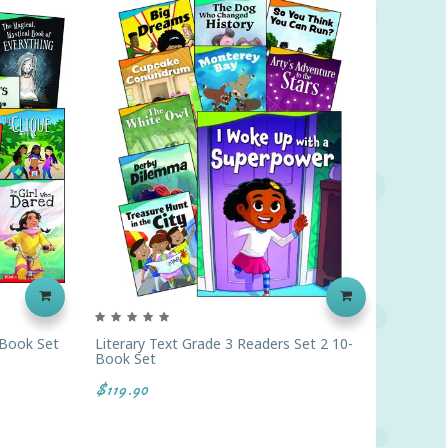
-Book Set
Literary Text Grade 3 Readers Set 2 10-
Literar
Book Set
$119.9
$119.90