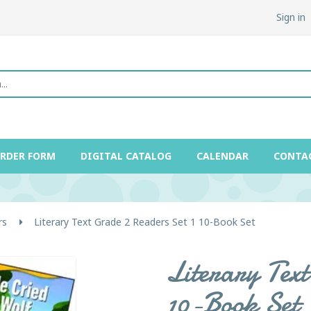
Sign in
ORDER FORM
DIGITAL CATALOG
CALENDAR
CONTA
rs
Literary Text Grade 2 Readers Set 1 10-Book Set
Literary Text
10-Book Set