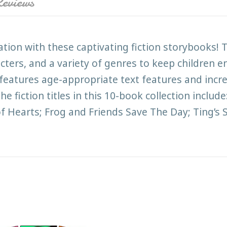
eviews
ation with these captivating fiction storybooks!
racters, and a variety of genres to keep children 
t features age-appropriate text features and inc
e fiction titles in this 10-book collection include
of Hearts; Frog and Friends Save The Day; Ting’