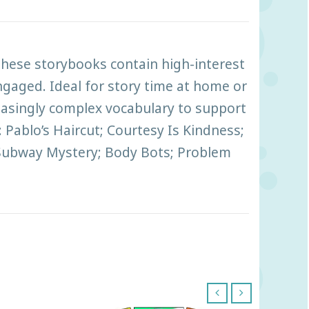
 These storybooks contain high-interest
engaged. Ideal for story time at home or
reasingly complex vocabulary to support
: Pablo’s Haircut; Courtesy Is Kindness;
s Subway Mystery; Body Bots; Problem
‹
›