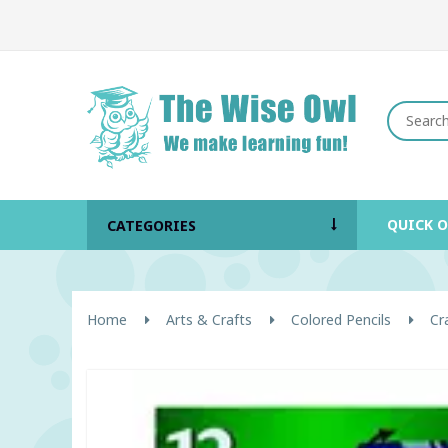
QUICK 
CATEGORIES
Home
Arts & Crafts
Colored Pencils
Cr