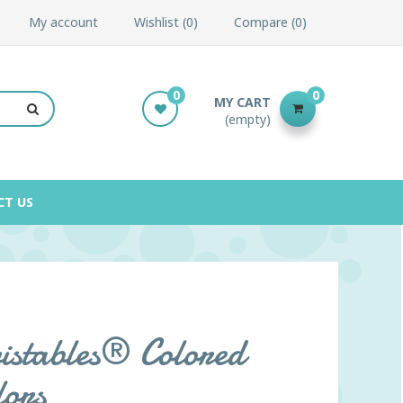
My account
Wishlist
0
Compare
0
0
0
MY CART
(empty)
CT US
stables® Colored
lors