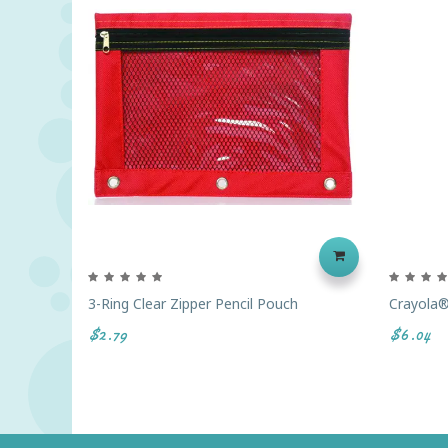
3-Ring Clear Zipper Pencil Pouch
Crayola®
$2.79
$6.04