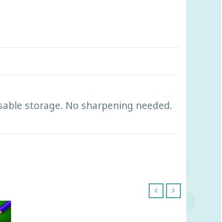
reusable storage. No sharpening needed.
‹
›