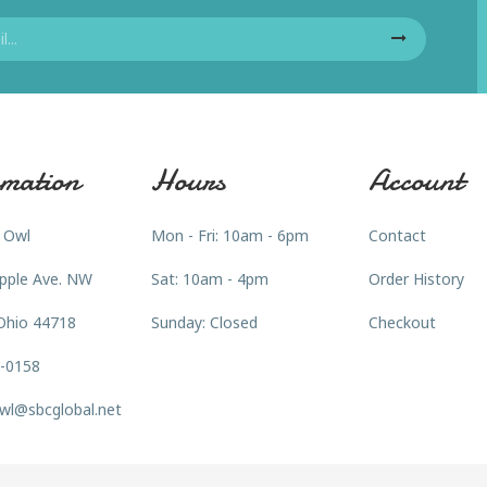
mation
Hours
Account
 Owl
Mon - Fri: 10am - 6pm
Contact
pple Ave. NW
Sat: 10am - 4pm
Order History
Ohio 44718
Sunday: Closed
Checkout
3-0158
wl@sbcglobal.net