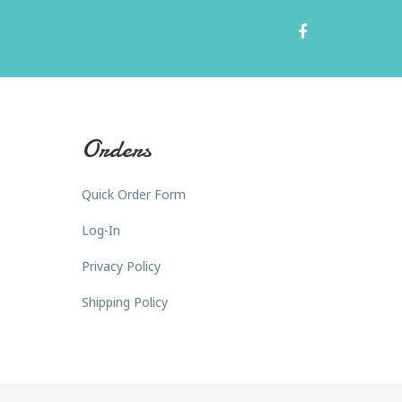
Orders
Quick Order Form
Log-In
Privacy Policy
Shipping Policy