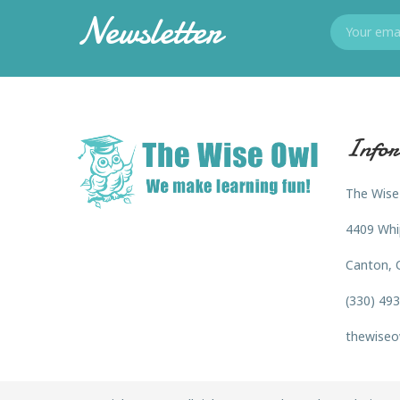
Newsletter
Infor
The Wise
4409 Whi
Canton, 
(330) 49
thewiseo