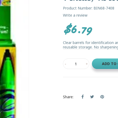
Product Number: BIN68-7408
Write a review
$6.79
Clear barrels for identification 
reusable storage. No sharpening
ADD TO
Share: