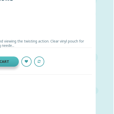
and viewing the twisting action. Clear vinyl pouch for
 neede...
 CART