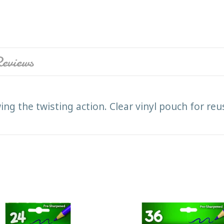
eviews
ewing the twisting action. Clear vinyl pouch for 