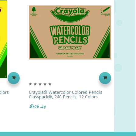
olors
Crayola® Watercolor Colored Pencils
Prang® 
Classpack®, 240 Pencils, 12 Colors
$8.86
$106.49