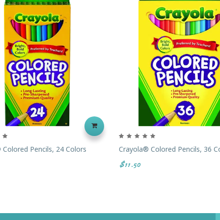
 Colored Pencils, 24 Colors
Crayola® Colored Pencils, 36 C
$11.50