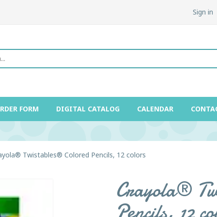
Sign in
ORDER FORM
DIGITAL CATALOG
CALENDAR
CONTA
ayola® Twistables® Colored Pencils, 12 colors
Crayola® Twi
Pencils, 12 co