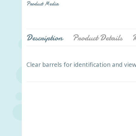
Product Media
Description
Product Details
R
Clear barrels for identification and vi