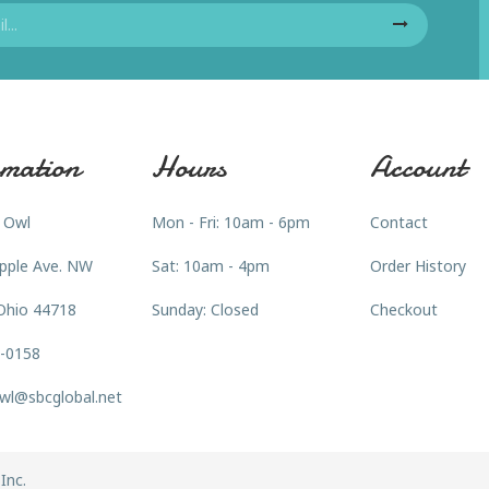
mation
Hours
Account
 Owl
Mon - Fri: 10am - 6pm
Contact
pple Ave. NW
Sat: 10am - 4pm
Order History
Ohio 44718
Sunday: Closed
Checkout
3-0158
wl@sbcglobal.net
Inc.