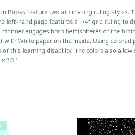
Books feature two alternating ruling styles. The
he left-hand page features a 1/4" grid ruling to 
is manner engages both hemispheres of the brain
er with White paper on the inside. Using colored
of this learning disability. The colors also allow
 x 7.5"