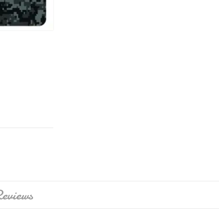
eviews