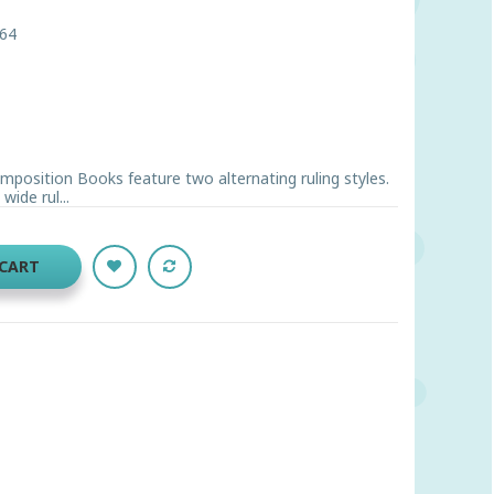
64
osition Books feature two alternating ruling styles.
wide rul...
 CART