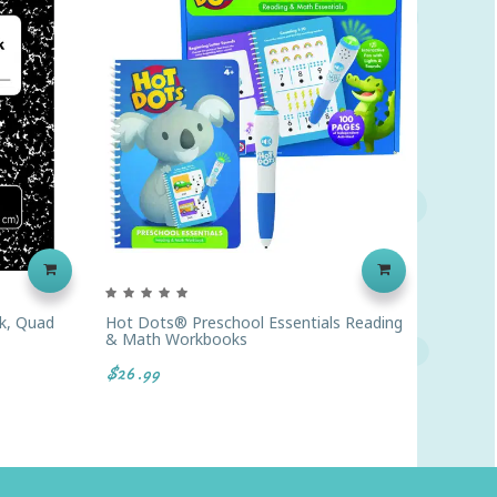
k, Quad
Hot Dots® Preschool Essentials Reading
Pacon®
& Math Workbooks
Rule, 1
$26.99
$4.89