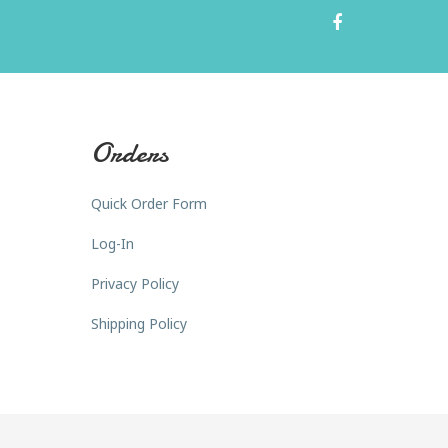
Orders
Quick Order Form
Log-In
Privacy Policy
Shipping Policy