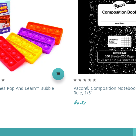
es Pop And Learn™ Bubble
Pacon® Composition Noteboo
Rule, 1/5"
$4.89