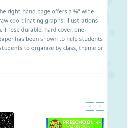
 right-hand page offers a 3⁄8" wide
draw coordinating graphs, illustrations
. These durable, hard cover, one-
 paper has been shown to help students
 students to organize by class, theme or
‹
›