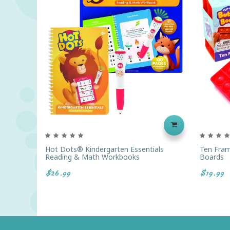
Hot Dots® Kindergarten Essentials
Ten Fram
Reading & Math Workbooks
Boards
$26.99
$19.99