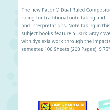
The new Pacon® Dual Ruled Composition 
ruling for traditional note taking and t
and interpretations. Note taking in th
subject books feature a Dark Gray cov
with dyslexia work through the impacts 
semester. 100 Sheets (200 Pages). 9.75"