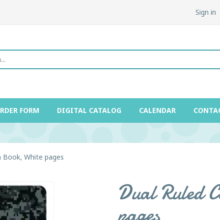
Sign in
ORDER FORM
DIGITAL CATALOG
CALENDAR
CONTA
n Book, White pages
Dual Ruled C
pages