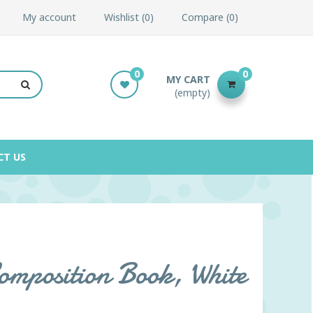
My account
Wishlist
0
Compare
0
0
0
MY CART
(empty)
CT US
omposition Book, White