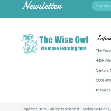
Newsletter
Infor
The Wise
4409 Whi
Canton, 
(330) 49
thewiseo
Copyright 2019 – All rights reserved. Catalog Solutions, 