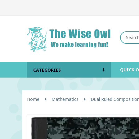
QUICK 
CATEGORIES
Home
Mathematics
Dual Ruled Compositio