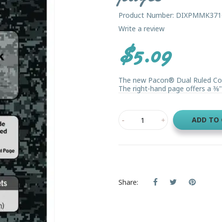
Product Number: DIXPMMK371
Write a review
$5.09
The new Pacon® Dual Ruled Comp
The right-hand page offers a 3⁄8" 
ADD TO
Share: