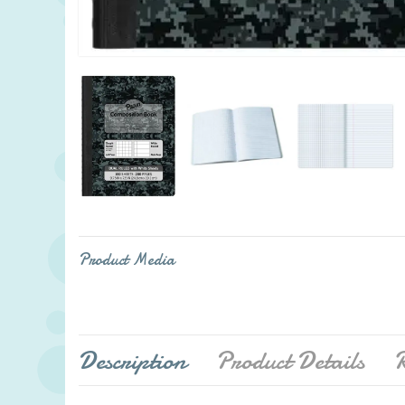
Product Media
Description
Product Details
R