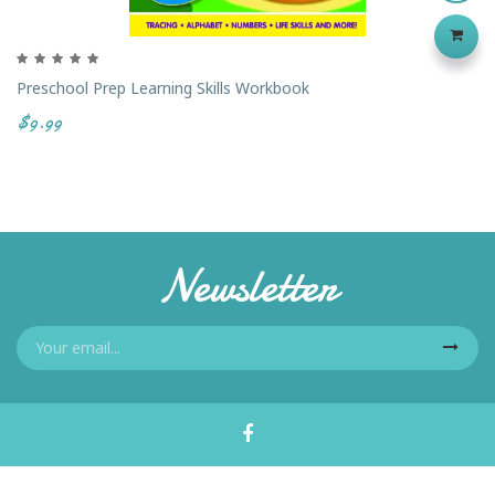
Preschool Prep Learning Skills Workbook
$9.99
Newsletter