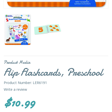
Product Media
Flip Flashcards, Preschool
Product Number: LER6191
Write a review
$10.99