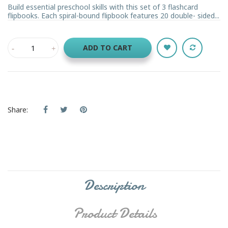
Build essential preschool skills with this set of 3 flashcard
flipbooks. Each spiral-bound flipbook features 20 double- sided...
ADD TO CART
Share:
Description
Product Details