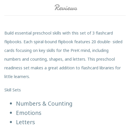
Reviews
Build essential preschool skills with this set of 3 flashcard
flipbooks. Each spiral-bound flipbook features 20 double- sided
cards focusing on key skills for the PreK mind, including
numbers and counting, shapes, and letters. This preschool
readiness set makes a great addition to flashcard libraries for
little learners.
Skill Sets
Numbers & Counting
Emotions
Letters