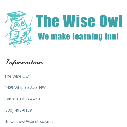
Information
The Wise Owl
4409 Whipple Ave. NW
Canton, Ohio 44718
(330) 493-0158
thewiseowl@sbcglobal.net