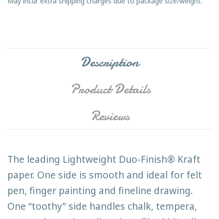
May incur extra shipping charges due to package size/weight.
Description
Product Details
Reviews
The leading Lightweight Duo-Finish® Kraft
paper. One side is smooth and ideal for felt
pen, finger painting and fineline drawing.
One “toothy” side handles chalk, tempera,