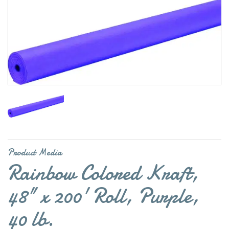
Product Media
Rainbow Colored Kraft,
48" x 200' Roll, Purple,
40 lb.