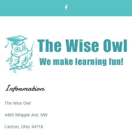
Information
The Wise Owl
4409 Whipple Ave. NW
Canton, Ohio 44718