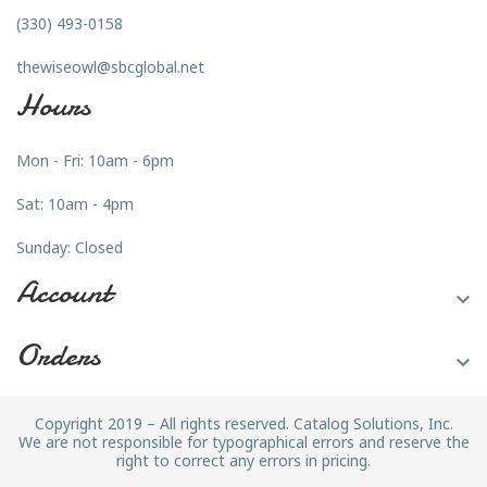
(330) 493-0158
thewiseowl@sbcglobal.net
Hours
Mon - Fri: 10am - 6pm
Sat: 10am - 4pm
Sunday: Closed
Account

Orders

Copyright 2019 – All rights reserved. Catalog Solutions, Inc.
We are not responsible for typographical errors and reserve the
right to correct any errors in pricing.