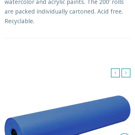
watercolor and acrylic paints. The 200' rolls
are packed individually cartoned. Acid free.
Recyclable.
‹
›