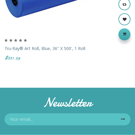
Tru-Ray® Art Roll, Blue, 36" X 500', 1 Roll
$221.59
Newsletter