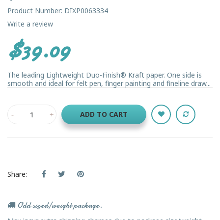
Product Number: DIXP0063334
Write a review
$39.09
The leading Lightweight Duo-Finish® Kraft paper. One side is
smooth and ideal for felt pen, finger painting and fineline draw...
ADD TO CART
Share:
Odd sized/weight package.