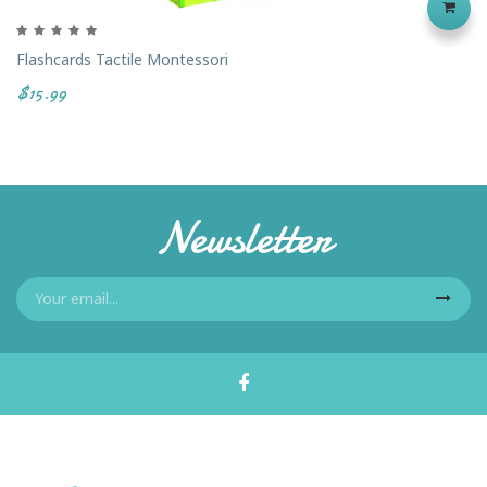
Flashcards Tactile Montessori
$15.99
Newsletter