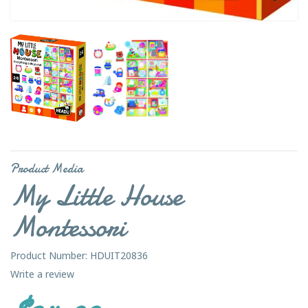
Product Media
My Little House
Montessori
Product Number: HDUIT20836
Write a review