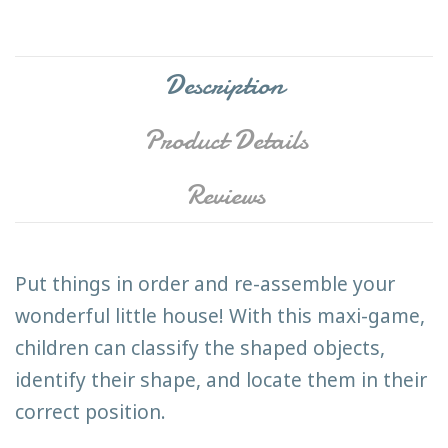
Description
Product Details
Reviews
Put things in order and re-assemble your
wonderful little house! With this maxi-game,
children can classify the shaped objects,
identify their shape, and locate them in their
correct position.