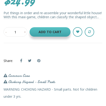
$24.99
Put things in order and re-assemble your wonderful little house!
With this maxi-game, children can classify the shaped object...
ADD TO CART
Share:
Common Core
Choking Hazard - Small Parts
WARNING: CHOKING HAZARD - Small parts. Not for children
under 3 yrs.