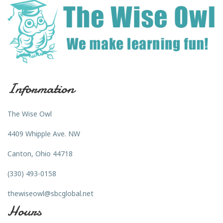
Information
The Wise Owl
4409 Whipple Ave. NW
Canton, Ohio 44718
(330) 493-0158
thewiseowl@sbcglobal.net
Hours