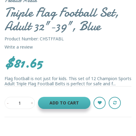
Product Media
Triple Flag Football Set,
Adult 32"-39", Blue
Product Number: CHSTFFABL
Write a review
$81.65
Flag football is not just for kids. This set of 12 Champion Sports
Adult Triple Flag Football Belts is perfect for safe and f...
ADD TO CART