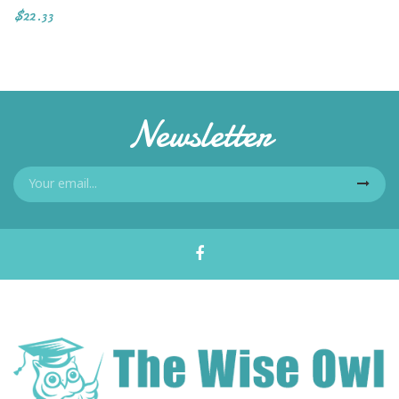
$22.33
Newsletter