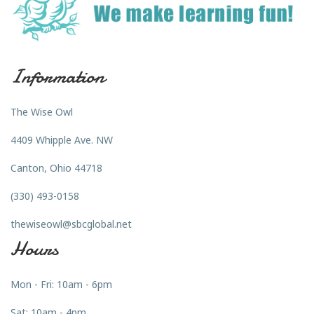
Information
The Wise Owl
4409 Whipple Ave. NW
Canton, Ohio 44718
(330) 493-0158
thewiseowl@sbcglobal.net
Hours
Mon - Fri: 10am - 6pm
Sat: 10am - 4pm