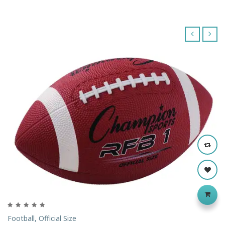
‹
›
Football, Official Size