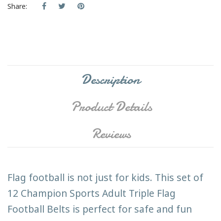
Share:
Description
Product Details
Reviews
Flag football is not just for kids. This set of
12 Champion Sports Adult Triple Flag
Football Belts is perfect for safe and fun