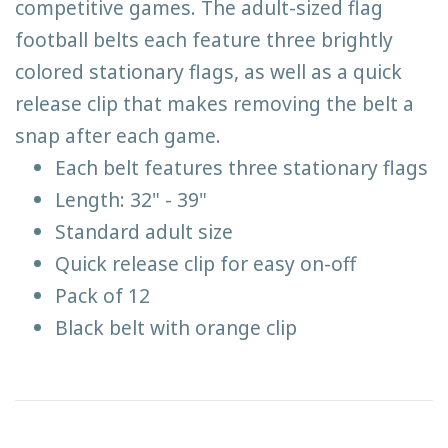
competitive games. The adult-sized flag
football belts each feature three brightly
colored stationary flags, as well as a quick
release clip that makes removing the belt a
snap after each game.
Each belt features three stationary flags
Length: 32" - 39"
Standard adult size
Quick release clip for easy on-off
Pack of 12
Black belt with orange clip