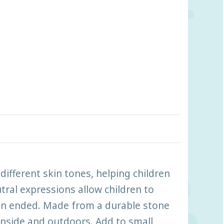
ifferent skin tones, helping children
tral expressions allow children to
pen ended. Made from a durable stone
inside and outdoors. Add to small