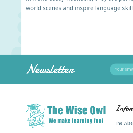
world scenes and inspire language skill
Newsletter
Infor
The Wise