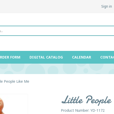
Sign in
ORDER FORM
DIGITAL CATALOG
CALENDAR
CONTA
tle People Like Me
Little Peopl
Product Number: YD-1172