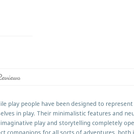
eviews
ile play people have been designed to represent d
elves in play. Their minimalistic features and neu
imaginative play and storytelling completely o
ect companions for all sorts of adventures, both 