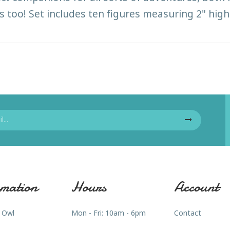
s too! Set includes ten figures measuring 2" high.
mation
Hours
Account
 Owl
Mon - Fri: 10am - 6pm
Contact