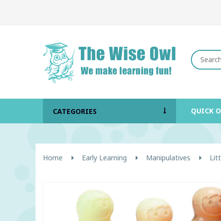
QUICK 
CATEGORIES
Home
Early Learning
Manipulatives
Lit