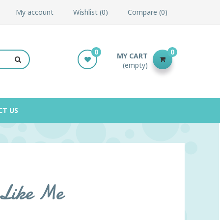
My account
Wishlist
0
Compare
0
0
0
MY CART
(empty)
CT US
e Like Me