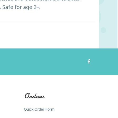
 Safe for age 2+.
Orders
Quick Order Form