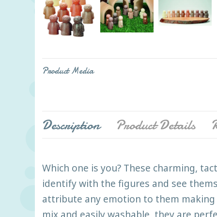
Product Media
Description
Product Details
R
Which one is you? These charming, tact
identify with the figures and see thems
attribute any emotion to them making 
mix and easily washable, they are perf