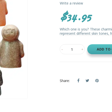
Write a review
$34.95
Which one is you? These charmin
represent different skin tones, he
ADD TO
Share: