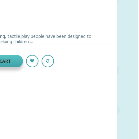
g, tactile play people have been designed to
lping children ...
 CART