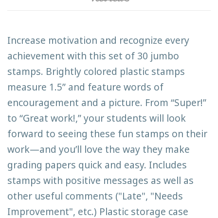
Increase motivation and recognize every
achievement with this set of 30 jumbo
stamps. Brightly colored plastic stamps
measure 1.5” and feature words of
encouragement and a picture. From “Super!”
to “Great work!,” your students will look
forward to seeing these fun stamps on their
work—and you’ll love the way they make
grading papers quick and easy. Includes
stamps with positive messages as well as
other useful comments ("Late", "Needs
Improvement", etc.) Plastic storage case