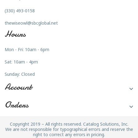
(330) 493-0158
thewiseowl@sbcglobal.net
Hours
Mon - Fri: 10am - 6pm
Sat: 10am - 4pm
Sunday: Closed
Account

Orders

Copyright 2019 – All rights reserved. Catalog Solutions, Inc.
We are not responsible for typographical errors and reserve the
right to correct any errors in pricing.