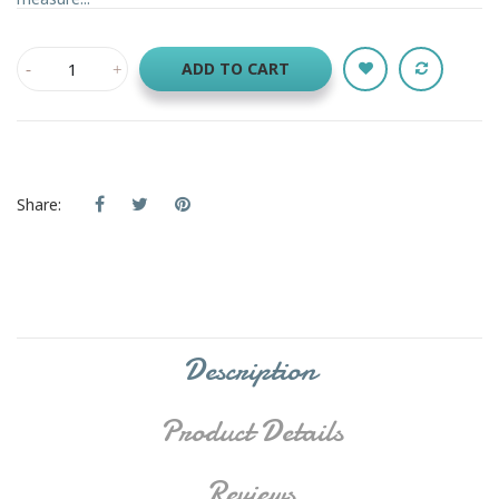
ADD TO CART
Share:
Description
Product Details
Reviews