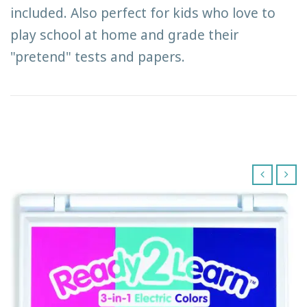
included. Also perfect for kids who love to
play school at home and grade their
"pretend" tests and papers.
‹
›