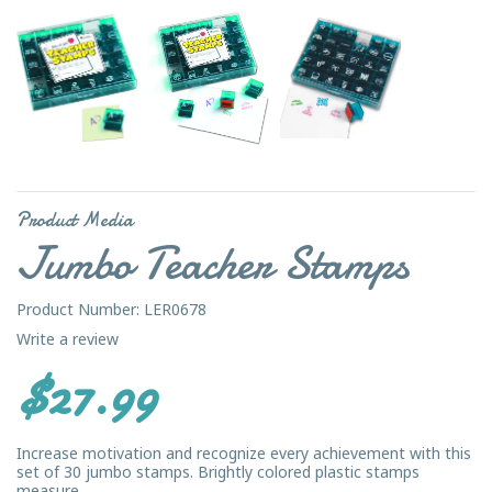
Product Media
Jumbo Teacher Stamps
Product Number: LER0678
Write a review
$27.99
Increase motivation and recognize every achievement with this
set of 30 jumbo stamps. Brightly colored plastic stamps
measure...