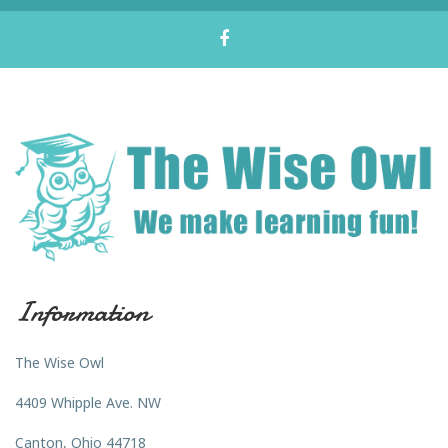
Information
The Wise Owl
4409 Whipple Ave. NW
Canton, Ohio 44718