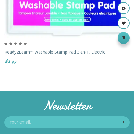
Ready2Learn™ Washable Stamp Pad 3-In-1, Electric
$8.49
Newsletter