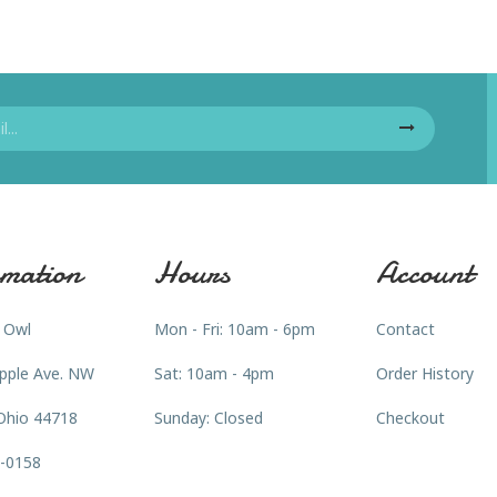
mation
Hours
Account
 Owl
Mon - Fri: 10am - 6pm
Contact
pple Ave. NW
Sat: 10am - 4pm
Order History
Ohio 44718
Sunday: Closed
Checkout
3-0158