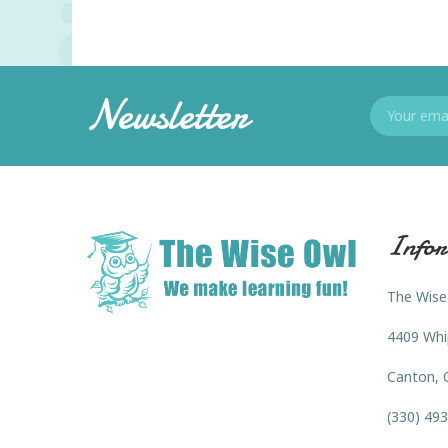
Newsletter
Infor
The Wise
4409 Whi
Canton, 
(330) 49