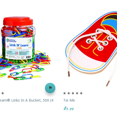
Learn® Links In A Bucket, 500 (4
Tie Me
$5.99