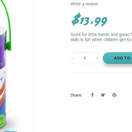
Write a review
$13.99
Sized for little hands and great
skills is fun when children get to 
ADD TO
Share: