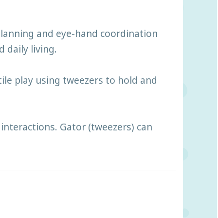
 planning and eye-hand coordination
 daily living.
tile play using tweezers to hold and
interactions. Gator (tweezers) can