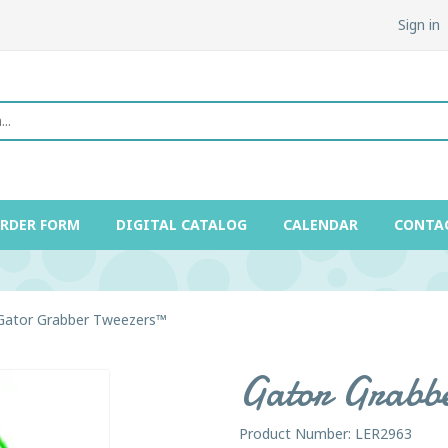
Sign in
ORDER FORM
DIGITAL CATALOG
CALENDAR
CONTA
Gator Grabber Tweezers™
Gator Grabb
Product Number: LER2963