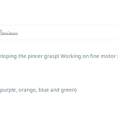
eviews
veloping the pincer grasp! Working on fine motor s
, purple, orange, blue and green)