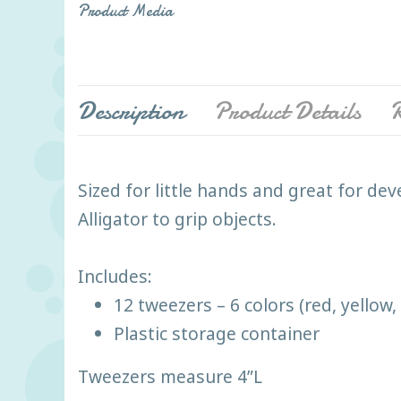
Product Media
Description
Product Details
R
Sized for little hands and great for de
Alligator to grip objects.
Includes:
12 tweezers – 6 colors (red, yellow
Plastic storage container
Tweezers measure 4”L