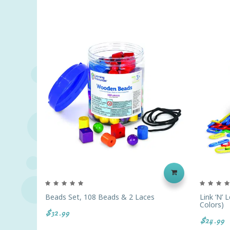
Beads Set, 108 Beads & 2 Laces
Link ‘N’ 
Colors)
$32.99
$24.99