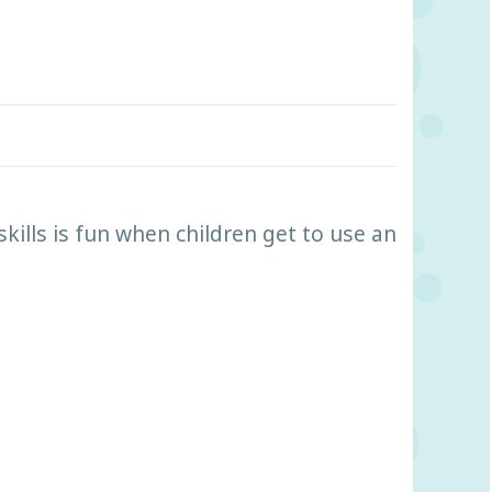
kills is fun when children get to use an