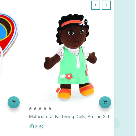
‹
›
Multicultural Fastening Dolls, African Girl
Link 'N'
Colors
$39.99
$45.99