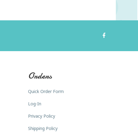
Orders
Quick Order Form
Log-In
Privacy Policy
Shipping Policy