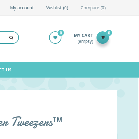
My account
Wishlist
0
Compare
0
0
0
MY CART
(empty)
CT US
er Tweezers™