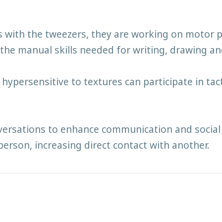
ts with the tweezers, they are working on motor
the manual skills needed for writing, drawing and
ypersensitive to textures can participate in tac
versations to enhance communication and social 
person, increasing direct contact with another.