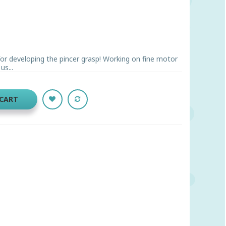
 for developing the pincer grasp! Working on fine motor
us...
 CART