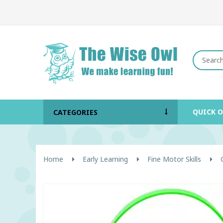
QUICK 
CATEGORIES
Home
Early Learning
Fine Motor Skills