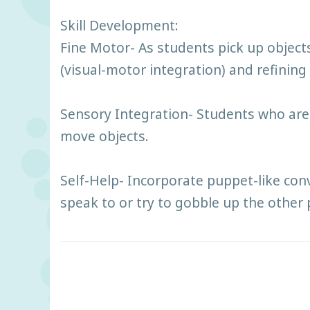
Skill Development:
Fine Motor- As students pick up objec
(visual-motor integration) and refining 
Sensory Integration- Students who are h
move objects.
Self-Help- Incorporate puppet-like con
speak to or try to gobble up the other 