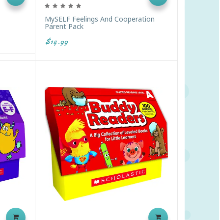
MySELF Feelings And Cooperation
Parent Pack
$14.99