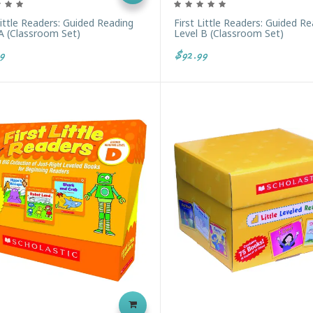
Little Readers: Guided Reading
First Little Readers: Guided R
A (Classroom Set)
Level B (Classroom Set)
9
$92.99