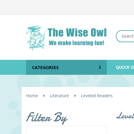
QUICK 
CATEGORIES
Home
Literature
Leveled Readers
Filter By
Leve