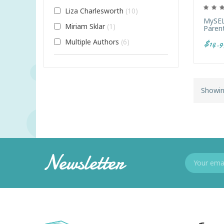
Liza Charlesworth
10
MySEL
Miriam Sklar
1
Paren
Multiple Authors
6
$14.9
Showin
Newsletter