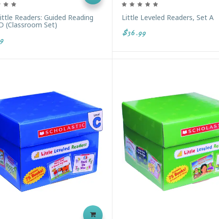
Little Readers: Guided Reading
Little Leveled Readers, Set A
 D (Classroom Set)
$36.99
9