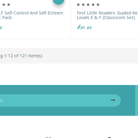
F Self-Control And Self-Esteem
First Little Readers: Guided R
t Pack
Levels E & F (Classroom Set)
9
$92.99
g 1-12 of 121 item(s)