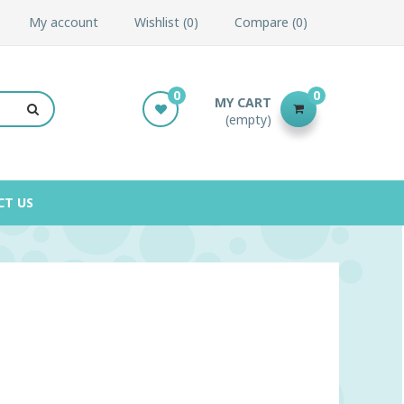
My account
Wishlist
0
Compare
0
0
0
MY CART
(empty)
CT US