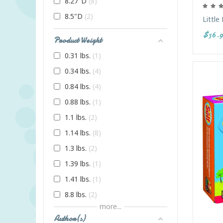
8.27"D
8
8.5"D
2
Little
$36.9
Product Weight
0.31 lbs.
1
0.34 lbs.
4
0.84 lbs.
4
0.88 lbs.
1
1.1 lbs.
2
1.14 lbs.
8
1.3 lbs.
2
1.39 lbs.
1
1.41 lbs.
1
8.8 lbs.
2
more...
Author(s)