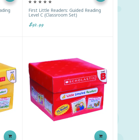
eading
First Little Readers: Guided Reading
Level C (Classroom Set)
$92.99