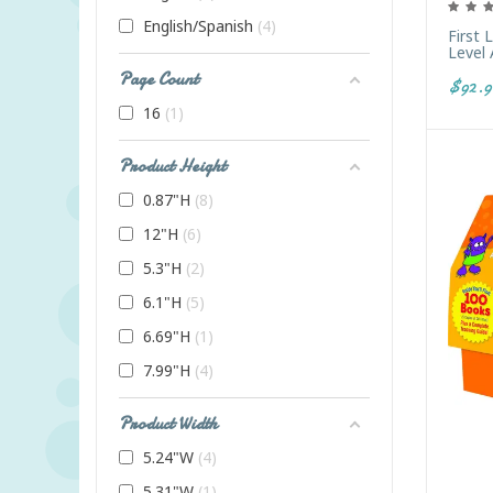
English/Spanish
4
First 
Level 
Page Count
$92.9
16
1
Product Height
0.87"H
8
12"H
6
5.3"H
2
6.1"H
5
6.69"H
1
7.99"H
4
Product Width
5.24"W
4
5.31"W
1