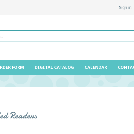
Sign in
ORDER FORM
DIGITAL CATALOG
CALENDAR
CONTA
led Readers