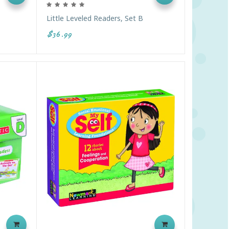
Little Leveled Readers, Set B
$36.99