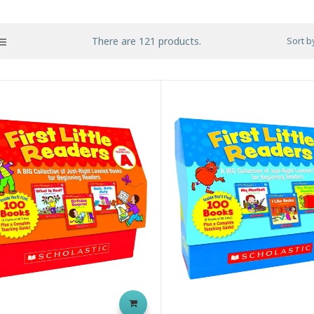
There are 121 products.
Sort b