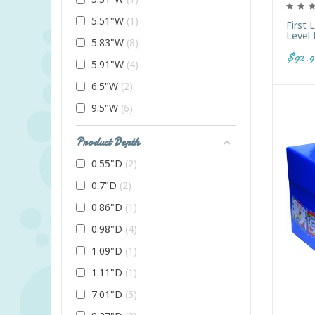
5.51"W
1
First 
Level
5.83"W
8
$92.9
5.91"W
4
6.5"W
2
9.5"W
6
Product Depth
0.55"D
2
0.7"D
2
0.86"D
1
0.98"D
4
1.09"D
1
1.11"D
1
7.01"D
5