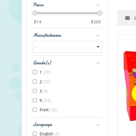
Price
$
14
$
200
Manufacturers
Grade(s)
1
70
2
58
3
8
K
54
PreK
40
Language
English
6