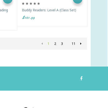
eading
Buddy Readers: Level A (Class Set)
$101.99
1
2
3
11