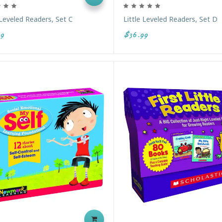
 Leveled Readers, Set C
Little Leveled Readers, Set D
9
$36.99