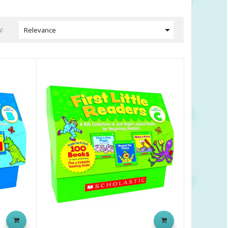

y:
Relevance