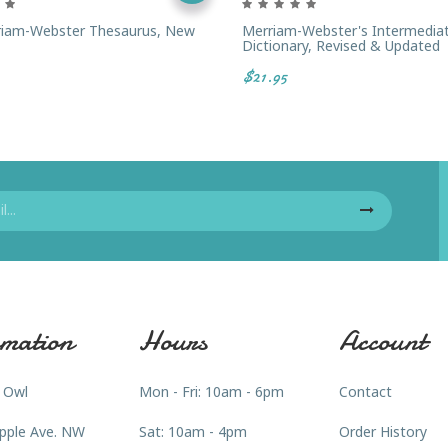
riam-Webster Thesaurus, New
Merriam-Webster's Intermedia
Dictionary, Revised & Updated
$21.95
mation
Hours
Account
 Owl
Mon - Fri: 10am - 6pm
Contact
pple Ave. NW
Sat: 10am - 4pm
Order History