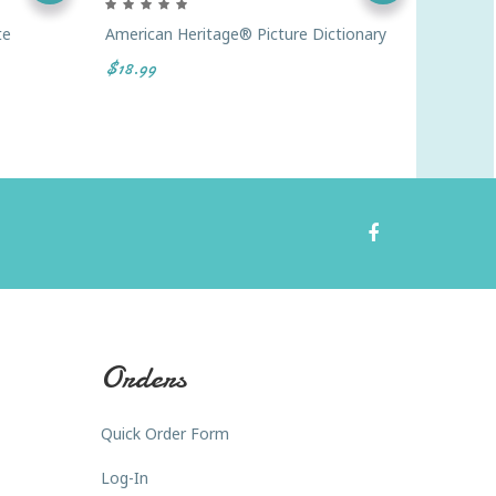
te
American Heritage® Picture Dictionary
Webster
Thesaur
$18.99
$17.98
Orders
Quick Order Form
Log-In