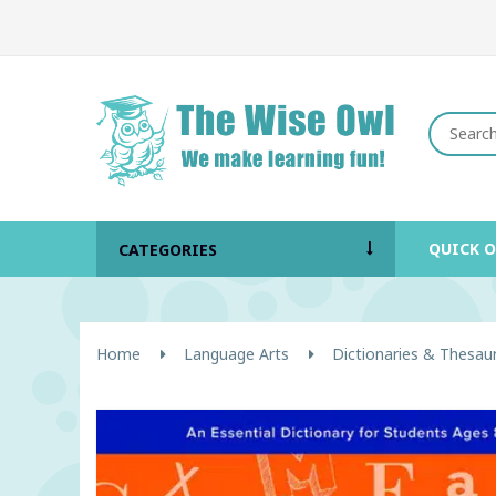
QUICK 
CATEGORIES
Home
Language Arts
Dictionaries & Thesau