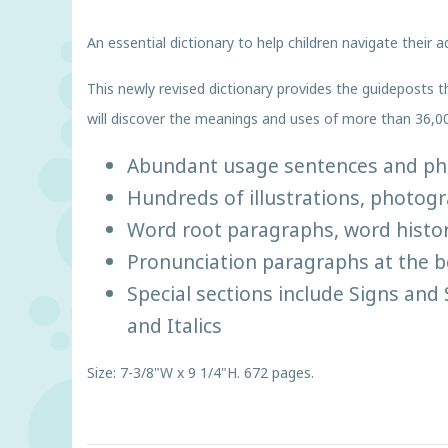
An essential dictionary to help children navigate their
This newly revised dictionary provides the guideposts t
will discover the meanings and uses of more than 36,0
Abundant usage sentences and phra
Hundreds of illustrations, photog
Word root paragraphs, word histor
Pronunciation paragraphs at the be
Special sections include Signs an
and Italics
Size: 7-3/8"W x 9 1/4"H. 672 pages.