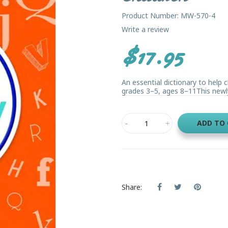
Product Number: MW-570-4
Write a review
$17.95
An essential dictionary to help 
grades 3–5, ages 8–11This newly 
ADD TO
Share: