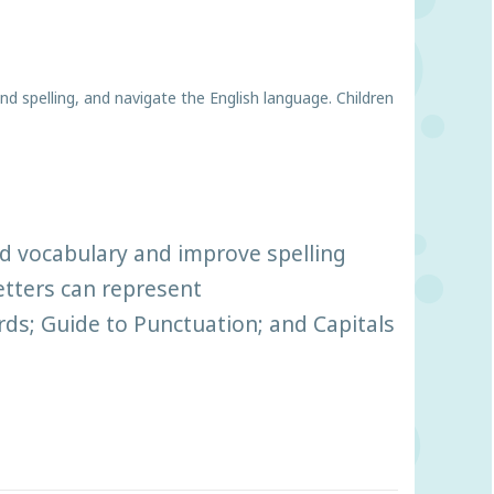
d spelling, and navigate the English language. Children
d vocabulary and improve spelling
etters can represent
ds; Guide to Punctuation; and Capitals