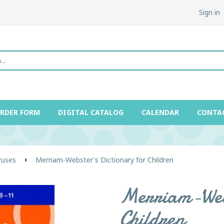
Sign in
ORDER FORM
DIGITAL CATALOG
CALENDAR
CONTA
ruses
Merriam-Webster's Dictionary for Children
Merriam-Webs
Children