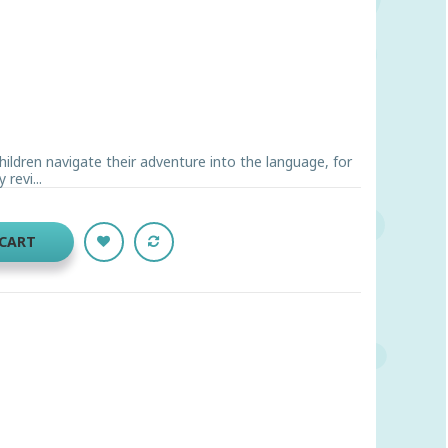
children navigate their adventure into the language, for
revi...
 CART