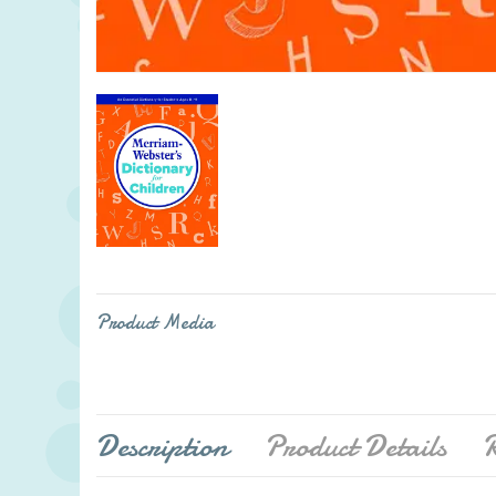
Product Media
Description
Product Details
R