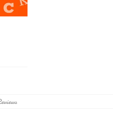
eviews