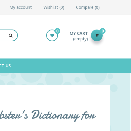
My account
Wishlist
0
Compare
0
0
0
MY CART
(empty)
CT US
ter's Dictionary for