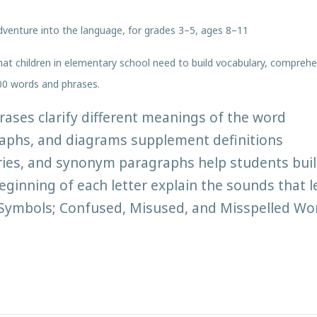
 adventure into the language, for grades 3–5, ages 8–11
hat children in elementary school need to build vocabulary, comprehen
00 words and phrases.
ses clarify different meanings of the word
raphs, and diagrams supplement definitions
ies, and synonym paragraphs help students buil
ginning of each letter explain the sounds that l
d Symbols; Confused, Misused, and Misspelled Wor