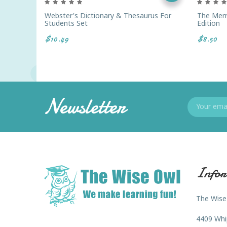
Webster's Dictionary & Thesaurus For
The Mer
Students Set
Edition
$10.49
$8.50
Newsletter
Infor
The Wise
4409 Whi