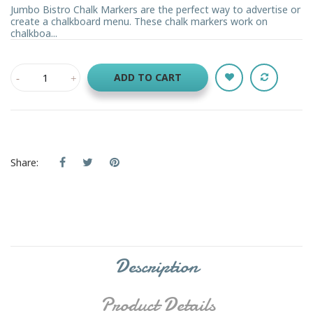
Jumbo Bistro Chalk Markers are the perfect way to advertise or
create a chalkboard menu. These chalk markers work on
chalkboa...
ADD TO CART
Share:
Description
Product Details