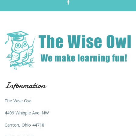
Information
The Wise Owl
4409 Whipple Ave. NW
Canton, Ohio 44718