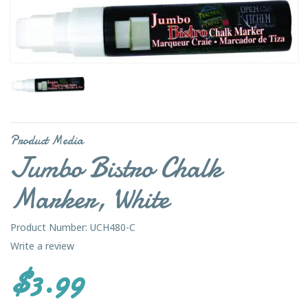
Product Media
Jumbo Bistro Chalk
Marker, White
Product Number: UCH480-C
Write a review
$3.99