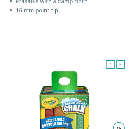
erasable with a damp cloth
16 mm point tip
‹
›