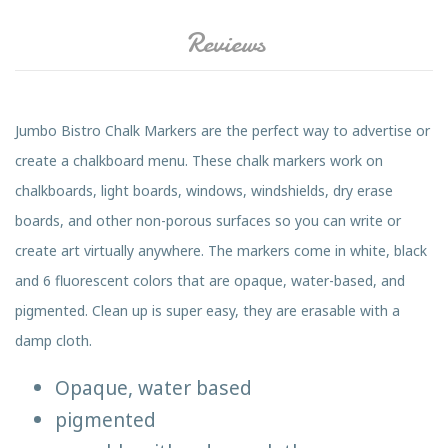
Reviews
Jumbo Bistro Chalk Markers are the perfect way to advertise or
create a chalkboard menu. These chalk markers work on
chalkboards, light boards, windows, windshields, dry erase
boards, and other non-porous surfaces so you can write or
create art virtually anywhere. The markers come in white, black
and 6 fluorescent colors that are opaque, water-based, and
pigmented. Clean up is super easy, they are erasable with a
damp cloth.
Opaque, water based
pigmented