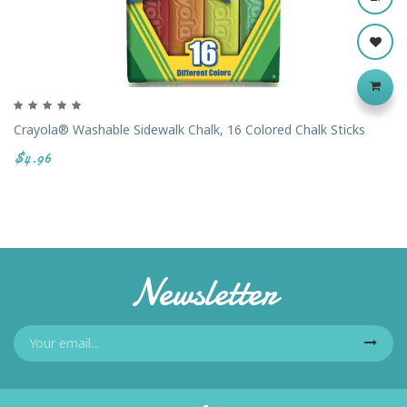
Crayola® Washable Sidewalk Chalk, 16 Colored Chalk Sticks
$4.96
Newsletter