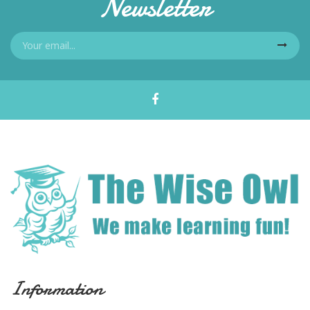
Newsletter
Information