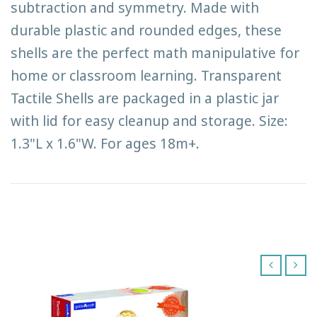
subtraction and symmetry. Made with
durable plastic and rounded edges, these
shells are the perfect math manipulative for
home or classroom learning. Transparent
Tactile Shells are packaged in a plastic jar
with lid for easy cleanup and storage. Size:
1.3"L x 1.6"W. For ages 18m+.
‹
›