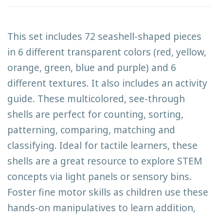
This set includes 72 seashell-shaped pieces
in 6 different transparent colors (red, yellow,
orange, green, blue and purple) and 6
different textures. It also includes an activity
guide. These multicolored, see-through
shells are perfect for counting, sorting,
patterning, comparing, matching and
classifying. Ideal for tactile learners, these
shells are a great resource to explore STEM
concepts via light panels or sensory bins.
Foster fine motor skills as children use these
hands-on manipulatives to learn addition,