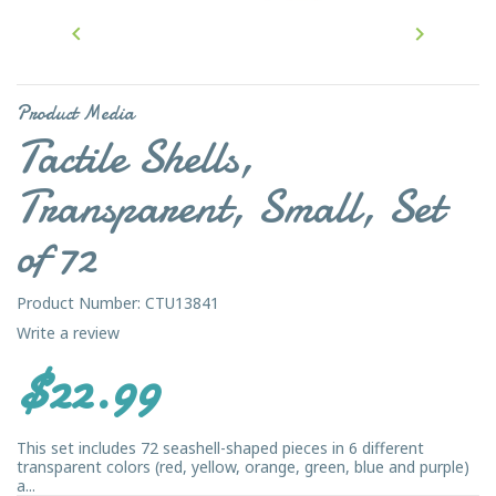


Product Media
Tactile Shells,
Transparent, Small, Set
of 72
Product Number: CTU13841
Write a review
$22.99
This set includes 72 seashell-shaped pieces in 6 different
transparent colors (red, yellow, orange, green, blue and purple)
a...