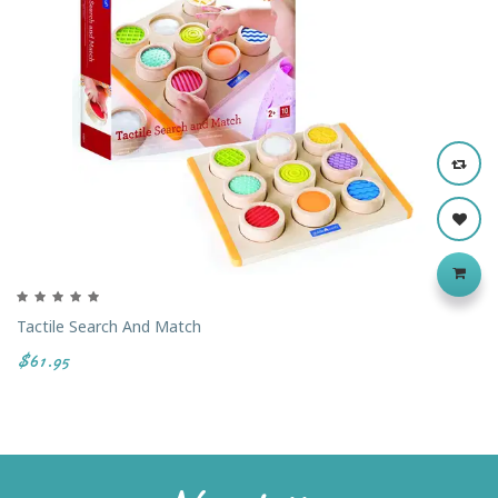
Tactile Search And Match
$61.95