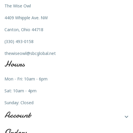
The Wise Owl
4409 Whipple Ave. NW
Canton, Ohio 44718
(330) 493-0158
thewiseowl@sbcglobal.net
Hours
Mon - Fri: 10am - 6pm
Sat: 10am - 4pm
Sunday: Closed
Account

Orders