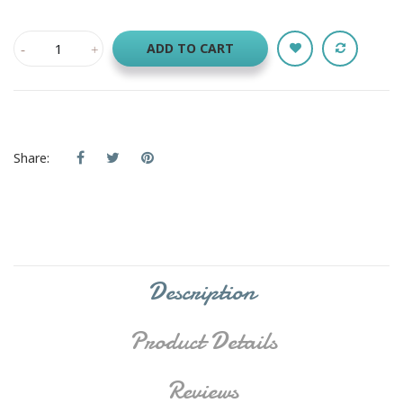
ADD TO CART
Share:
Description
Product Details
Reviews