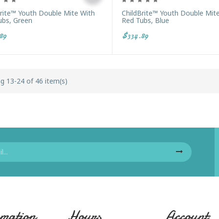
Brite™ Youth Double Mite With
ChildBrite™ Youth Double Mit
ubs, Green
Red Tubs, Blue
89
$334.89
g 13-24 of 46 item(s)
mation
Hours
Account