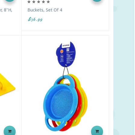
r, 8"H,
Buckets, Set Of 4
$36.99