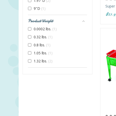
1.97"D
2
Super
9"D
1
$27.9
Product Weight
0.0002 lbs.
1
0.32 lbs.
1
0.8 lbs.
1
1.05 lbs.
1
1.32 lbs.
2