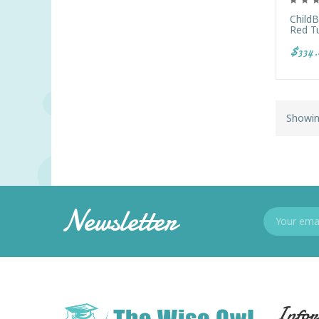
Child
Red T
$334.
Showin
Newsletter
Infor