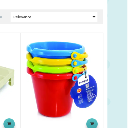

y:
Relevance