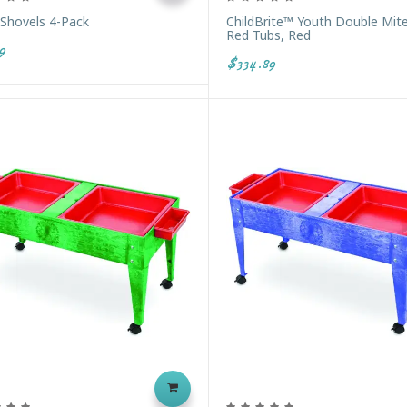
 Shovels 4-Pack
ChildBrite™ Youth Double Mit
Red Tubs, Red
9
$334.89