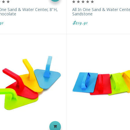
 One Sand & Water Center, 8"H,
All In One Sand & Water Cente
Chocolate
Sandstone
91
$219.91