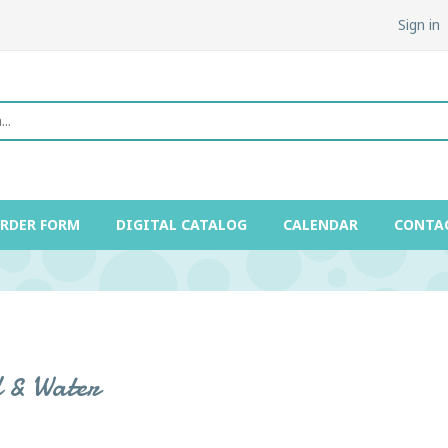
Sign in
ORDER FORM
DIGITAL CATALOG
CALENDAR
CONTA
 & Water