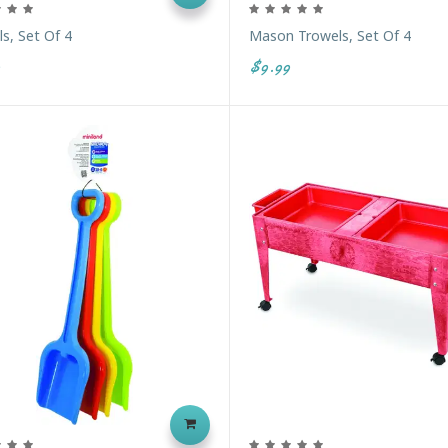
s, Set Of 4
Mason Trowels, Set Of 4
$9.99