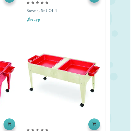
Sieves, Set Of 4
$11.99