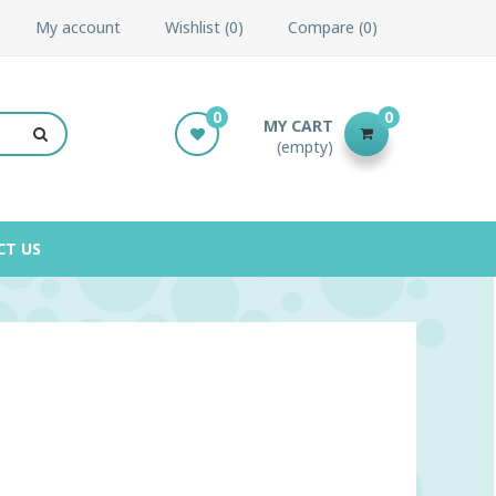
My account
Wishlist
0
Compare
0
0
0
MY CART
(empty)
CT US