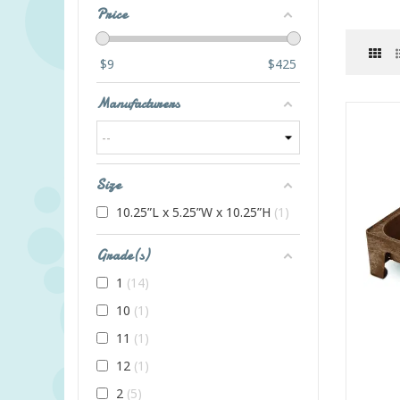
Price
$
9
$
425
Manufacturers
Size
10.25”L x 5.25”W x 10.25”H
1
Grade(s)
1
14
10
1
11
1
12
1
2
5