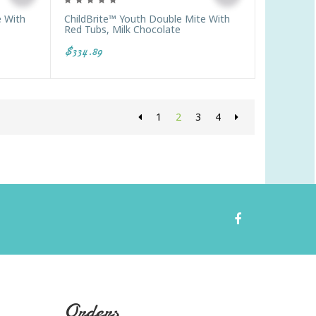
e With
ChildBrite™ Youth Double Mite With
Red Tubs, Milk Chocolate
$334.89
1
2
3
4
Orders