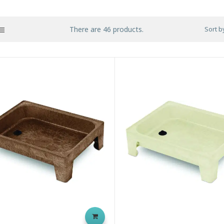
There are 46 products.
Sort b