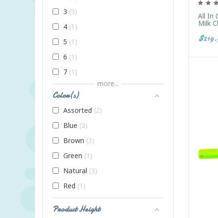
3
5
All In
Milk 
4
1
$219.
5
1
6
1
7
1
more...
8
1
Color(s)
9
1
Assorted
2
Adult
1
Blue
3
All Ages
1
Brown
3
Infant
2
Green
1
K
20
Natural
3
PreK
21
Red
1
Toddler
8
Product Height