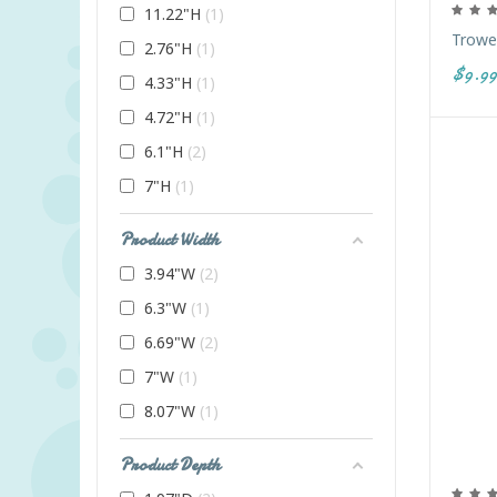
11.22"H
1
Trowel
2.76"H
1
$9.99
4.33"H
1
4.72"H
1
6.1"H
2
7"H
1
Product Width
3.94"W
2
6.3"W
1
6.69"W
2
7"W
1
8.07"W
1
Product Depth