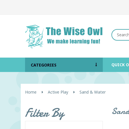
QUICK 
CATEGORIES
Home
Active Play
Sand & Water
Filter By
Sand