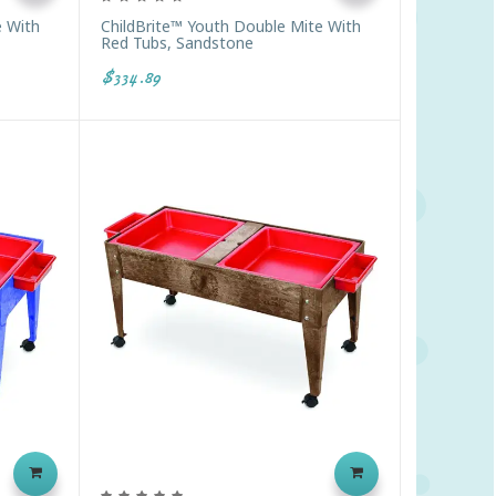
e With
ChildBrite™ Youth Double Mite With
Red Tubs, Sandstone
$334.89